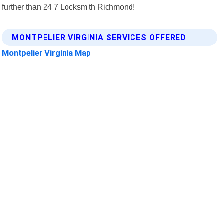
further than 24 7 Locksmith Richmond!
MONTPELIER VIRGINIA SERVICES OFFERED
Montpelier Virginia Map