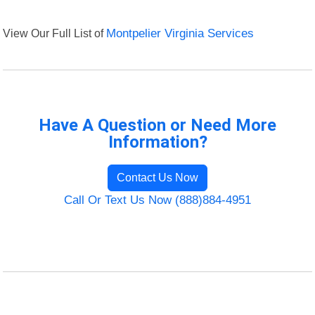
View Our Full List of
Montpelier Virginia Services
Have A Question or Need More
Information?
Contact Us Now
Call Or Text Us Now (888)884-4951