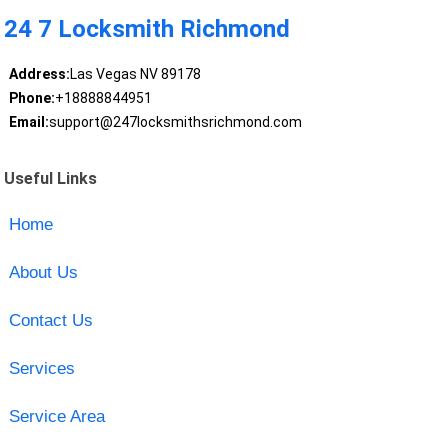
24 7 Locksmith Richmond
Address:
Las Vegas NV 89178
Phone:
+18888844951
Email:
support@247locksmithsrichmond.com
Useful Links
Home
About Us
Contact Us
Services
Service Area