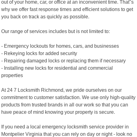
out of your home, car, or office at an inconvenient time. That"s
why we offer fast response times and efficient solutions to get
you back on track as quickly as possible.
Our range of services includes but is not limited to:
- Emergency lockouts for homes, cars, and businesses
- Rekeying locks for added security
- Repairing damaged locks or replacing them if necessary
- Installing new locks for residential and commercial
properties
At 24 7 Locksmith Richmond, we pride ourselves on our
commitment to customer satisfaction. We use only high-quality
products from trusted brands in all our work so that you can
have peace of mind knowing your property is secure.
If you need a local emergency locksmith service provider in
Montpelier Virginia that you can rely on day or night - look no