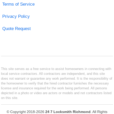
Terms of Service
Privacy Policy
Quote Request
This site serves as a free service to assist homeowners in connecting with
local service contractors. All contractors are independent, and this site
does not warrant or guarantee any work performed. It is the responsibility of
the homeowner to verify that the hired contractor furnishes the necessary
license and insurance required for the work being performed. All persons
depicted in a photo or video are actors or models and not contractors listed
on this site.
© Copyright 2018-2026
24 7 Locksmith Richmond
. All Rights