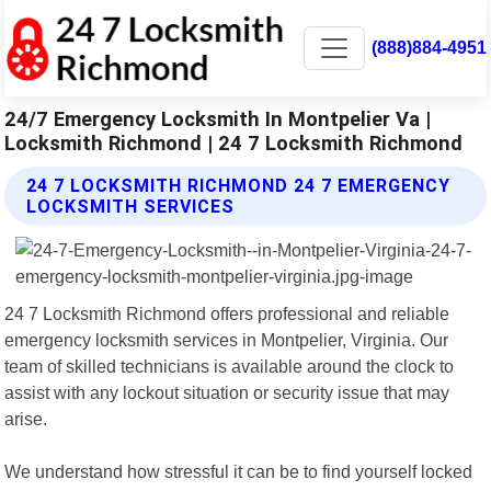
(888)884-4951
24/7 Emergency Locksmith In Montpelier Va |
Locksmith Richmond | 24 7 Locksmith Richmond
24 7 LOCKSMITH RICHMOND 24 7 EMERGENCY
LOCKSMITH SERVICES
24 7 Locksmith Richmond offers professional and reliable
emergency locksmith services in Montpelier, Virginia. Our
team of skilled technicians is available around the clock to
assist with any lockout situation or security issue that may
arise.
We understand how stressful it can be to find yourself locked