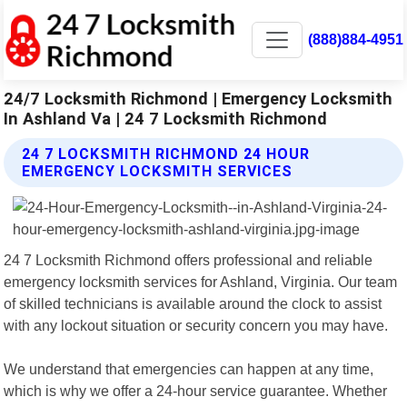
(888)884-4951
24/7 Locksmith Richmond | Emergency Locksmith
In Ashland Va | 24 7 Locksmith Richmond
24 7 LOCKSMITH RICHMOND 24 HOUR
EMERGENCY LOCKSMITH SERVICES
24 7 Locksmith Richmond offers professional and reliable
emergency locksmith services for Ashland, Virginia. Our team
of skilled technicians is available around the clock to assist
with any lockout situation or security concern you may have.
We understand that emergencies can happen at any time,
which is why we offer a 24-hour service guarantee. Whether