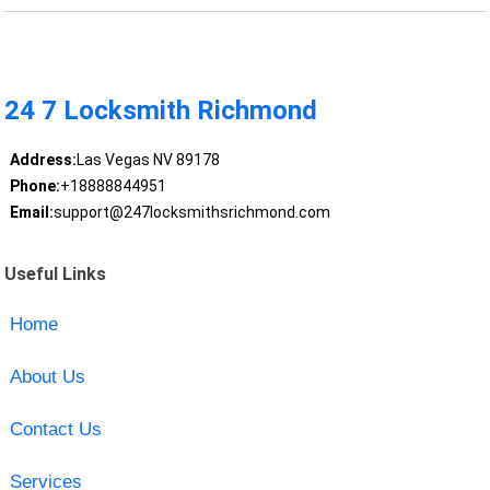
24 7 Locksmith Richmond
Address:
Las Vegas NV 89178
Phone:
+18888844951
Email:
support@247locksmithsrichmond.com
Useful Links
Home
About Us
Contact Us
Services