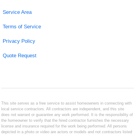
Service Area
Terms of Service
Privacy Policy
Quote Request
This site serves as a free service to assist homeowners in connecting with
local service contractors. All contractors are independent, and this site
does not warrant or guarantee any work performed. It is the responsibility of
the homeowner to verify that the hired contractor furnishes the necessary
license and insurance required for the work being performed. All persons
depicted in a photo or video are actors or models and not contractors listed