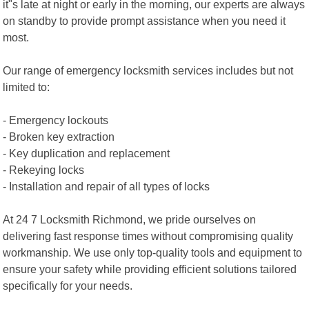
it"s late at night or early in the morning, our experts are always
on standby to provide prompt assistance when you need it
most.
Our range of emergency locksmith services includes but not
limited to:
- Emergency lockouts
- Broken key extraction
- Key duplication and replacement
- Rekeying locks
- Installation and repair of all types of locks
At 24 7 Locksmith Richmond, we pride ourselves on
delivering fast response times without compromising quality
workmanship. We use only top-quality tools and equipment to
ensure your safety while providing efficient solutions tailored
specifically for your needs.