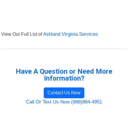
View Our Full List of
Ashland Virginia Services
Have A Question or Need More
Information?
Contact Us Now
Call Or Text Us Now (888)884-4951