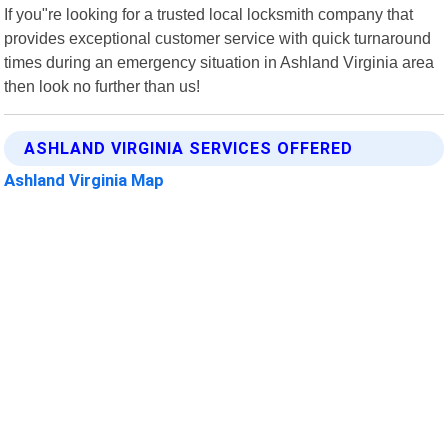
If you"re looking for a trusted local locksmith company that
provides exceptional customer service with quick turnaround
times during an emergency situation in Ashland Virginia area
then look no further than us!
ASHLAND VIRGINIA SERVICES OFFERED
Ashland Virginia Map