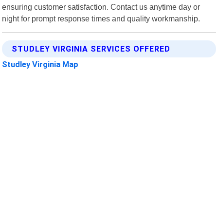
ensuring customer satisfaction. Contact us anytime day or
night for prompt response times and quality workmanship.
STUDLEY VIRGINIA SERVICES OFFERED
Studley Virginia Map