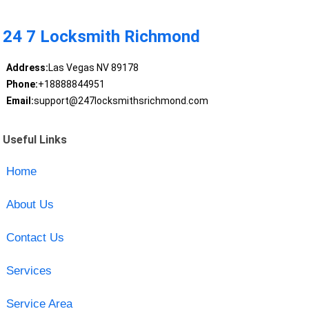
24 7 Locksmith Richmond
Address:
Las Vegas NV 89178
Phone:
+18888844951
Email:
support@247locksmithsrichmond.com
Useful Links
Home
About Us
Contact Us
Services
Service Area