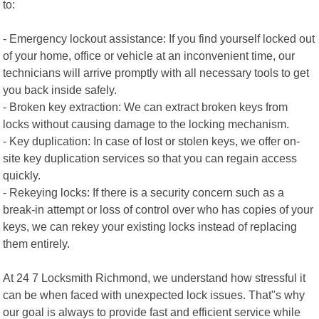
to:
- Emergency lockout assistance: If you find yourself locked out
of your home, office or vehicle at an inconvenient time, our
technicians will arrive promptly with all necessary tools to get
you back inside safely.
- Broken key extraction: We can extract broken keys from
locks without causing damage to the locking mechanism.
- Key duplication: In case of lost or stolen keys, we offer on-
site key duplication services so that you can regain access
quickly.
- Rekeying locks: If there is a security concern such as a
break-in attempt or loss of control over who has copies of your
keys, we can rekey your existing locks instead of replacing
them entirely.
At 24 7 Locksmith Richmond, we understand how stressful it
can be when faced with unexpected lock issues. That"s why
our goal is always to provide fast and efficient service while