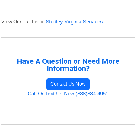
View Our Full List of
Studley Virginia Services
Have A Question or Need More
Information?
Contact Us Now
Call Or Text Us Now (888)884-4951