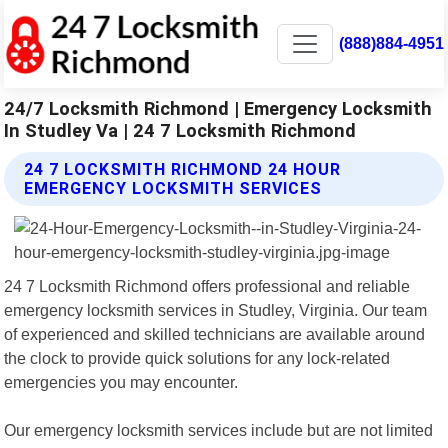
(888)884-4951
24/7 Locksmith Richmond | Emergency Locksmith
In Studley Va | 24 7 Locksmith Richmond
24 7 LOCKSMITH RICHMOND 24 HOUR
EMERGENCY LOCKSMITH SERVICES
24 7 Locksmith Richmond offers professional and reliable
emergency locksmith services in Studley, Virginia. Our team
of experienced and skilled technicians are available around
the clock to provide quick solutions for any lock-related
emergencies you may encounter.
Our emergency locksmith services include but are not limited