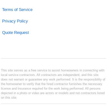
Terms of Service
Privacy Policy
Quote Request
This site serves as a free service to assist homeowners in connecting with
local service contractors. All contractors are independent, and this site
does not warrant or guarantee any work performed. It is the responsibility of
the homeowner to verify that the hired contractor furnishes the necessary
license and insurance required for the work being performed. All persons
depicted in a photo or video are actors or models and not contractors listed
on this site.