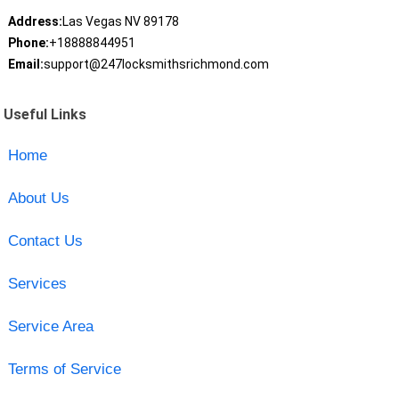
Address:
Las Vegas NV 89178
Phone:
+18888844951
Email:
support@247locksmithsrichmond.com
Useful Links
Home
About Us
Contact Us
Services
Service Area
Terms of Service