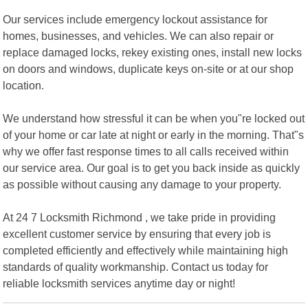
Our services include emergency lockout assistance for
homes, businesses, and vehicles. We can also repair or
replace damaged locks, rekey existing ones, install new locks
on doors and windows, duplicate keys on-site or at our shop
location.
We understand how stressful it can be when you"re locked out
of your home or car late at night or early in the morning. That"s
why we offer fast response times to all calls received within
our service area. Our goal is to get you back inside as quickly
as possible without causing any damage to your property.
At 24 7 Locksmith Richmond , we take pride in providing
excellent customer service by ensuring that every job is
completed efficiently and effectively while maintaining high
standards of quality workmanship. Contact us today for
reliable locksmith services anytime day or night!