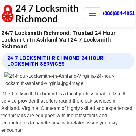
(888)884-4951
24/7 Locksmith Richmond: Trusted 24 Hour
Locksmith In Ashland Va | 24 7 Locksmith
Richmond
24 7 LOCKSMITH RICHMOND 24 HOUR
LOCKSMITH SERVICES
24 7 Locksmith Richmond is a local professional locksmith
service provider that offers round-the-clock services in
Ashland, Virginia. Our team of highly skilled and experienced
technicians are equipped with the latest tools and
technologies to handle any lock-related issue you may
encounter.