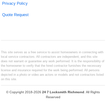
Privacy Policy
Quote Request
This site serves as a free service to assist homeowners in connecting with
local service contractors. All contractors are independent, and this site
does not warrant or guarantee any work performed. It is the responsibility of
the homeowner to verify that the hired contractor furnishes the necessary
license and insurance required for the work being performed. All persons
depicted in a photo or video are actors or models and not contractors listed
on this site.
© Copyright 2018-2026
24 7 Locksmith Richmond
. All Rights
Reserved