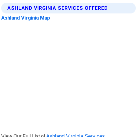
ASHLAND VIRGINIA SERVICES OFFERED
Ashland Virginia Map
View Our Full List of
Ashland Virginia Services