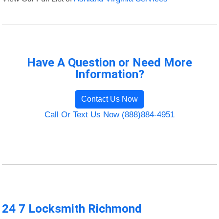
Have A Question or Need More
Information?
Contact Us Now
Call Or Text Us Now (888)884-4951
24 7 Locksmith Richmond