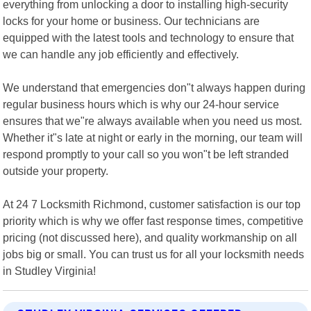
everything from unlocking a door to installing high-security
locks for your home or business. Our technicians are
equipped with the latest tools and technology to ensure that
we can handle any job efficiently and effectively.
We understand that emergencies don"t always happen during
regular business hours which is why our 24-hour service
ensures that we"re always available when you need us most.
Whether it"s late at night or early in the morning, our team will
respond promptly to your call so you won"t be left stranded
outside your property.
At 24 7 Locksmith Richmond, customer satisfaction is our top
priority which is why we offer fast response times, competitive
pricing (not discussed here), and quality workmanship on all
jobs big or small. You can trust us for all your locksmith needs
in Studley Virginia!