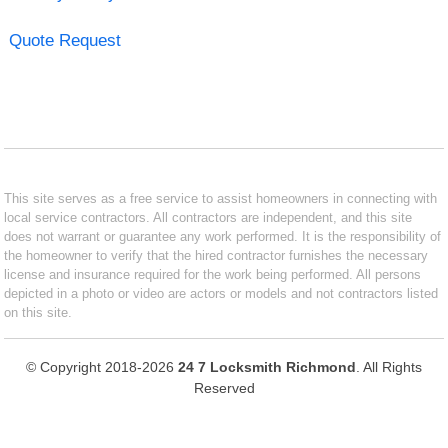
Quote Request
This site serves as a free service to assist homeowners in connecting with
local service contractors. All contractors are independent, and this site
does not warrant or guarantee any work performed. It is the responsibility of
the homeowner to verify that the hired contractor furnishes the necessary
license and insurance required for the work being performed. All persons
depicted in a photo or video are actors or models and not contractors listed
on this site.
© Copyright 2018-2026
24 7 Locksmith Richmond
. All Rights
Reserved