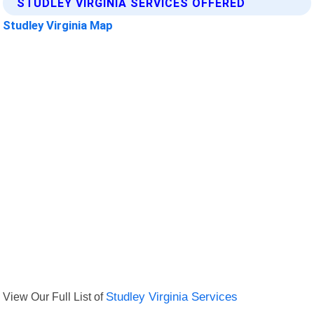
STUDLEY VIRGINIA SERVICES OFFERED
Studley Virginia Map
View Our Full List of
Studley Virginia Services