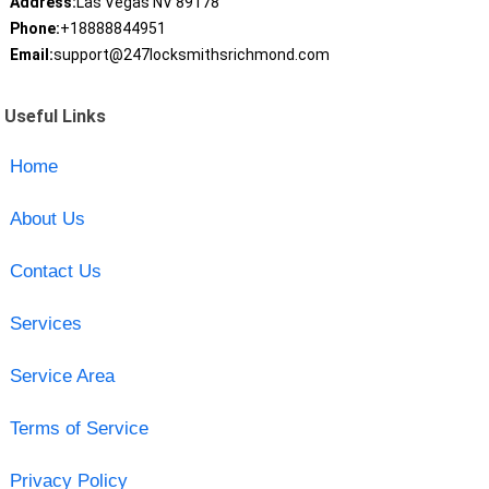
Address:
Las Vegas NV 89178
Phone:
+18888844951
Email:
support@247locksmithsrichmond.com
Useful Links
Home
About Us
Contact Us
Services
Service Area
Terms of Service
Privacy Policy