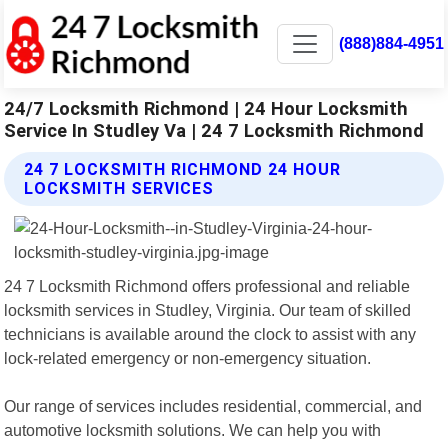
(888)884-4951
24/7 Locksmith Richmond | 24 Hour Locksmith
Service In Studley Va | 24 7 Locksmith Richmond
24 7 LOCKSMITH RICHMOND 24 HOUR
LOCKSMITH SERVICES
24 7 Locksmith Richmond offers professional and reliable
locksmith services in Studley, Virginia. Our team of skilled
technicians is available around the clock to assist with any
lock-related emergency or non-emergency situation.
Our range of services includes residential, commercial, and
automotive locksmith solutions. We can help you with