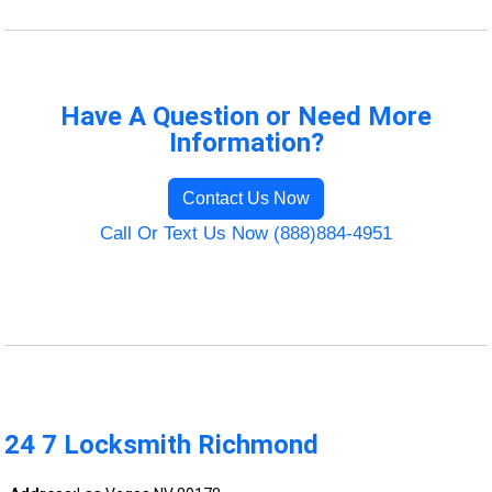
Have A Question or Need More
Information?
Contact Us Now
Call Or Text Us Now (888)884-4951
24 7 Locksmith Richmond