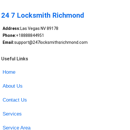
24 7 Locksmith Richmond
Address:
Las Vegas NV 89178
Phone:
+18888844951
Email:
support@247locksmithsrichmond.com
Useful Links
Home
About Us
Contact Us
Services
Service Area