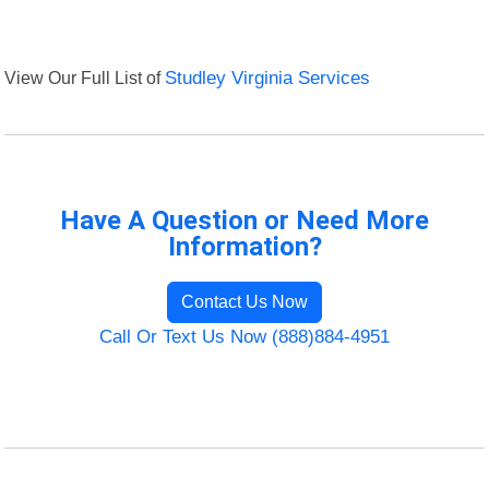
View Our Full List of
Studley Virginia Services
Have A Question or Need More
Information?
Contact Us Now
Call Or Text Us Now (888)884-4951