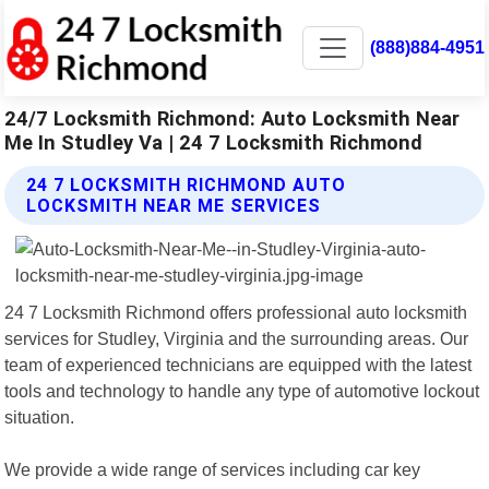
(888)884-4951
24/7 Locksmith Richmond: Auto Locksmith Near
Me In Studley Va | 24 7 Locksmith Richmond
24 7 LOCKSMITH RICHMOND AUTO
LOCKSMITH NEAR ME SERVICES
24 7 Locksmith Richmond offers professional auto locksmith
services for Studley, Virginia and the surrounding areas. Our
team of experienced technicians are equipped with the latest
tools and technology to handle any type of automotive lockout
situation.
We provide a wide range of services including car key