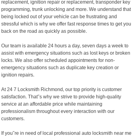
replacement, ignition repair or replacement, transponder key
programming, trunk unlocking and more. We understand that
being locked out of your vehicle can be frustrating and
stressful which is why we offer fast response times to get you
back on the road as quickly as possible.
Our team is available 24 hours a day, seven days a week to
assist with emergency situations such as lost keys or broken
locks. We also offer scheduled appointments for non-
emergency situations such as duplicate key creation or
ignition repairs.
At 24 7 Locksmith Richmond, our top priority is customer
satisfaction. That"s why we strive to provide high-quality
service at an affordable price while maintaining
professionalism throughout every interaction with our
customers.
If you"re in need of local professional auto locksmith near me