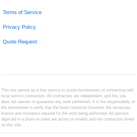
Terms of Service
Privacy Policy
Quote Request
This site serves as a free service to assist homeowners in connecting with
local service contractors. All contractors are independent, and this site
does not warrant or guarantee any work performed. It is the responsibility of
the homeowner to verify that the hired contractor furnishes the necessary
license and insurance required for the work being performed. All persons
depicted in a photo or video are actors or models and not contractors listed
on this site.