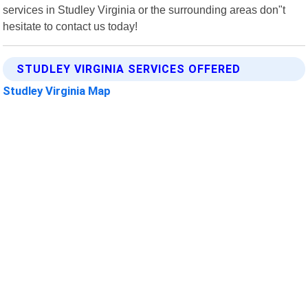
services in Studley Virginia or the surrounding areas don"t
hesitate to contact us today!
STUDLEY VIRGINIA SERVICES OFFERED
Studley Virginia Map