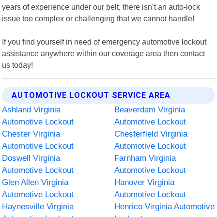
years of experience under our belt, there isn’t an auto-lock
issue too complex or challenging that we cannot handle!
If you find yourself in need of emergency automotive lockout
assistance anywhere within our coverage area then contact
us today!
AUTOMOTIVE LOCKOUT SERVICE AREA
Ashland Virginia
Beaverdam Virginia
Automotive Lockout
Automotive Lockout
Chester Virginia
Chesterfield Virginia
Automotive Lockout
Automotive Lockout
Doswell Virginia
Farnham Virginia
Automotive Lockout
Automotive Lockout
Glen Allen Virginia
Hanover Virginia
Automotive Lockout
Automotive Lockout
Haynesville Virginia
Henrico Virginia Automotive