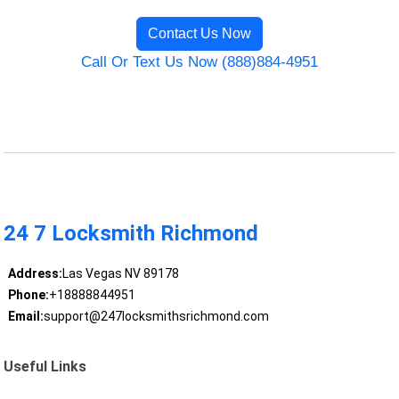
Contact Us Now
Call Or Text Us Now (888)884-4951
24 7 Locksmith Richmond
Address:
Las Vegas NV 89178
Phone:
+18888844951
Email:
support@247locksmithsrichmond.com
Useful Links