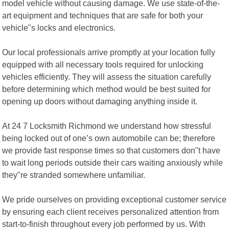
model vehicle without causing damage. We use state-of-the-
art equipment and techniques that are safe for both your
vehicle"s locks and electronics.
Our local professionals arrive promptly at your location fully
equipped with all necessary tools required for unlocking
vehicles efficiently. They will assess the situation carefully
before determining which method would be best suited for
opening up doors without damaging anything inside it.
At 24 7 Locksmith Richmond we understand how stressful
being locked out of one’s own automobile can be; therefore
we provide fast response times so that customers don"t have
to wait long periods outside their cars waiting anxiously while
they"re stranded somewhere unfamiliar.
We pride ourselves on providing exceptional customer service
by ensuring each client receives personalized attention from
start-to-finish throughout every job performed by us. With