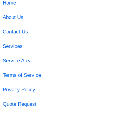
Home
About Us
Contact Us
Services
Service Area
Terms of Service
Privacy Policy
Quote Request