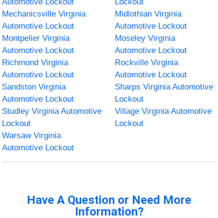
Automotive Lockout
Lockout
Mechanicsville Virginia
Midlothian Virginia
Automotive Lockout
Automotive Lockout
Montpelier Virginia
Moseley Virginia
Automotive Lockout
Automotive Lockout
Richmond Virginia
Rockville Virginia
Automotive Lockout
Automotive Lockout
Sandston Virginia
Sharps Virginia Automotive
Automotive Lockout
Lockout
Studley Virginia Automotive
Village Virginia Automotive
Lockout
Lockout
Warsaw Virginia
Automotive Lockout
Have A Question or Need More
Information?