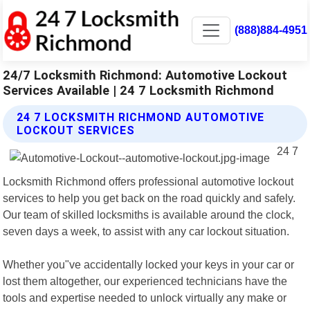
(888)884-4951
24/7 Locksmith Richmond: Automotive Lockout
Services Available | 24 7 Locksmith Richmond
24 7 LOCKSMITH RICHMOND AUTOMOTIVE
LOCKOUT SERVICES
24 7
Locksmith Richmond offers professional automotive lockout
services to help you get back on the road quickly and safely.
Our team of skilled locksmiths is available around the clock,
seven days a week, to assist with any car lockout situation.
Whether you"ve accidentally locked your keys in your car or
lost them altogether, our experienced technicians have the
tools and expertise needed to unlock virtually any make or