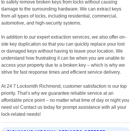
to safely remove broken keys from locks without causing
damage to the surrounding hardware. We can extract keys
from all types of locks, including residential, commercial,
automotive, and high-security systems.
In addition to our expert extraction services, we also offer on-
site key duplication so that you can quickly replace your lost
or damaged keys without having to leave your location. We
understand how frustrating it can be when you are unable to
access your property due to a broken key – which is why we
strive for fast response times and efficient service delivery.
At 24 7 Locksmith Richmond, customer satisfaction is our top
priority. That’s why we guarantee reliable service at an
affordable price point – no matter what time of day or night you
need us! Contact us today for prompt assistance with all your
lock-related needs!