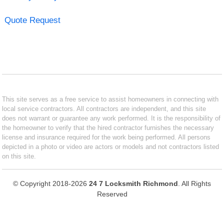
Quote Request
This site serves as a free service to assist homeowners in connecting with
local service contractors. All contractors are independent, and this site
does not warrant or guarantee any work performed. It is the responsibility of
the homeowner to verify that the hired contractor furnishes the necessary
license and insurance required for the work being performed. All persons
depicted in a photo or video are actors or models and not contractors listed
on this site.
© Copyright 2018-2026
24 7 Locksmith Richmond
. All Rights
Reserved