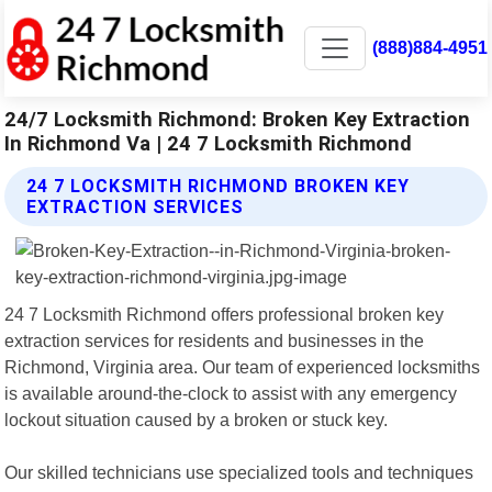
(888)884-4951
24/7 Locksmith Richmond: Broken Key Extraction
In Richmond Va | 24 7 Locksmith Richmond
24 7 LOCKSMITH RICHMOND BROKEN KEY
EXTRACTION SERVICES
24 7 Locksmith Richmond offers professional broken key
extraction services for residents and businesses in the
Richmond, Virginia area. Our team of experienced locksmiths
is available around-the-clock to assist with any emergency
lockout situation caused by a broken or stuck key.
Our skilled technicians use specialized tools and techniques