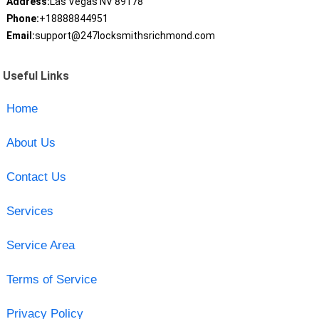
Address:
Las Vegas NV 89178
Phone:
+18888844951
Email:
support@247locksmithsrichmond.com
Useful Links
Home
About Us
Contact Us
Services
Service Area
Terms of Service
Privacy Policy