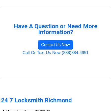
Have A Question or Need More
Information?
Contact Us Now
Call Or Text Us Now (888)884-4951
24 7 Locksmith Richmond