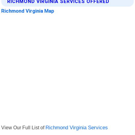
RICHMOND VIRGINIA SERVICES OFFERED
Richmond Virginia Map
View Our Full List of
Richmond Virginia Services