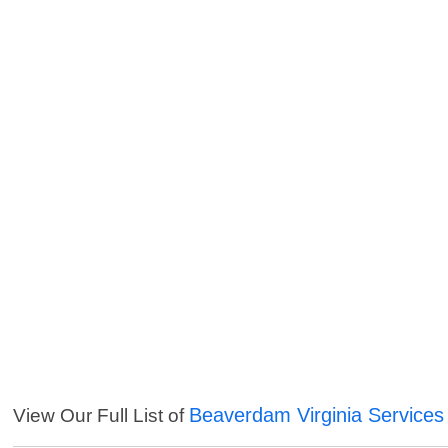
Beaverdam Virginia Services
View Our Full List of