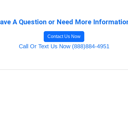
ave A Question or Need More Informatio
Contact Us Now
Call Or Text Us Now (888)884-4951