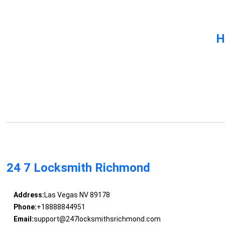
H
24 7 Locksmith Richmond
Address:
Las Vegas NV 89178
Phone:
+18888844951
Email:
support@247locksmithsrichmond.com