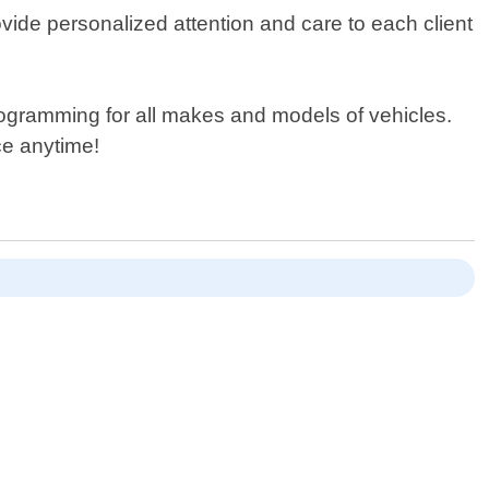
vide personalized attention and care to each client
programming for all makes and models of vehicles.
ce anytime!