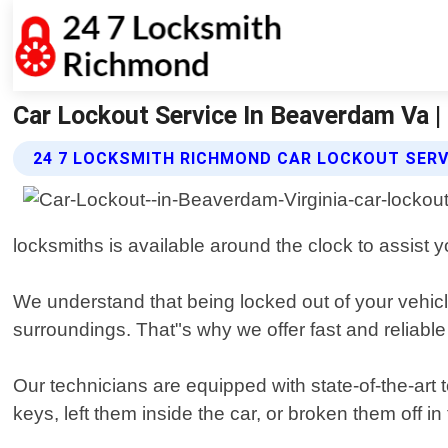
Car Lockout Service In Beaverdam Va 
24 7 LOCKSMITH RICHMOND CAR LOCKOUT SERV
locksmiths is available around the clock to assist
We understand that being locked out of your vehicl
surroundings. That"s why we offer fast and reliabl
Our technicians are equipped with state-of-the-art 
keys, left them inside the car, or broken them off i