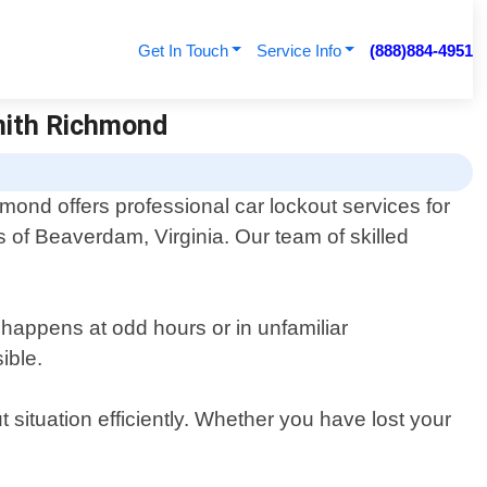
Get In Touch
Service Info
(888)884-4951
mith Richmond
ond offers professional car lockout services for
rs of Beaverdam, Virginia. Our team of skilled
 happens at odd hours or in unfamiliar
ible.
 situation efficiently. Whether you have lost your