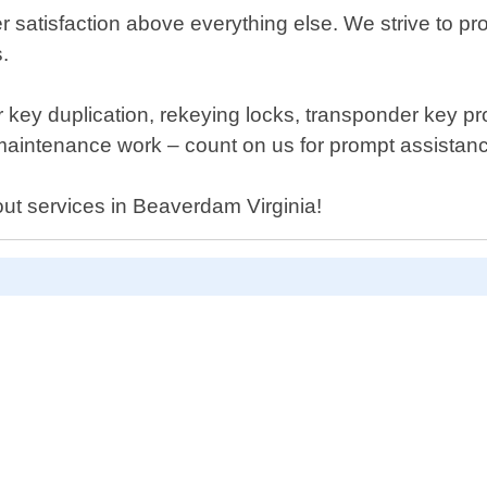
 satisfaction above everything else. We strive to pro
.
fer key duplication, rekeying locks, transponder key 
 maintenance work – count on us for prompt assistan
out services in Beaverdam Virginia!