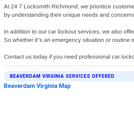
At 24 7 Locksmith Richmond, we prioritize customer
by understanding their unique needs and concerns
In addition to our car lockout services, we also of
So whether it"s an emergency situation or routine
Contact us today if you need professional car lock
BEAVERDAM VIRGINIA SERVICES OFFERED
Beaverdam Virginia Map