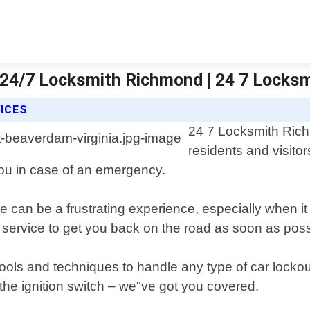
| 24/7 Locksmith Richmond | 24 7 Locks
ICES
24 7 Locksmith Richm
residents and visito
 you in case of an emergency.
e can be a frustrating experience, especially when it
e service to get you back on the road as soon as poss
tools and techniques to handle any type of car lockout
n the ignition switch – we"ve got you covered.