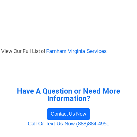
View Our Full List of
Farnham Virginia Services
Have A Question or Need More
Information?
Contact Us Now
Call Or Text Us Now (888)884-4951