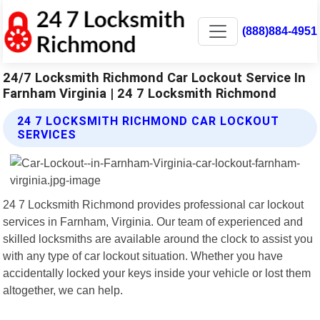
(888)884-4951
24/7 Locksmith Richmond Car Lockout Service In
Farnham Virginia | 24 7 Locksmith Richmond
24 7 LOCKSMITH RICHMOND CAR LOCKOUT
SERVICES
24 7 Locksmith Richmond provides professional car lockout
services in Farnham, Virginia. Our team of experienced and
skilled locksmiths are available around the clock to assist you
with any type of car lockout situation. Whether you have
accidentally locked your keys inside your vehicle or lost them
altogether, we can help.