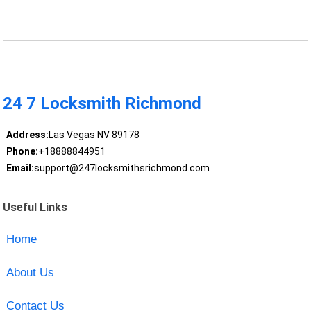
24 7 Locksmith Richmond
Address:
Las Vegas NV 89178
Phone:
+18888844951
Email:
support@247locksmithsrichmond.com
Useful Links
Home
About Us
Contact Us