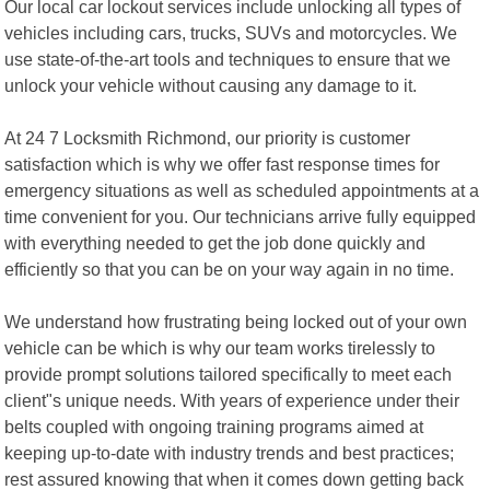
Our local car lockout services include unlocking all types of
vehicles including cars, trucks, SUVs and motorcycles. We
use state-of-the-art tools and techniques to ensure that we
unlock your vehicle without causing any damage to it.
At 24 7 Locksmith Richmond, our priority is customer
satisfaction which is why we offer fast response times for
emergency situations as well as scheduled appointments at a
time convenient for you. Our technicians arrive fully equipped
with everything needed to get the job done quickly and
efficiently so that you can be on your way again in no time.
We understand how frustrating being locked out of your own
vehicle can be which is why our team works tirelessly to
provide prompt solutions tailored specifically to meet each
client"s unique needs. With years of experience under their
belts coupled with ongoing training programs aimed at
keeping up-to-date with industry trends and best practices;
rest assured knowing that when it comes down getting back