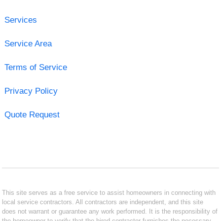
Services
Service Area
Terms of Service
Privacy Policy
Quote Request
This site serves as a free service to assist homeowners in connecting with
local service contractors. All contractors are independent, and this site
does not warrant or guarantee any work performed. It is the responsibility of
the homeowner to verify that the hired contractor furnishes the necessary