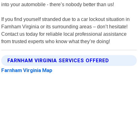
into your automobile - there’s nobody better than us!
If you find yourself stranded due to a car lockout situation in
Farnham Virginia or its surrounding areas – don’t hesitate!
Contact us today for reliable local professional assistance
from trusted experts who know what they’re doing!
FARNHAM VIRGINIA SERVICES OFFERED
Farnham Virginia Map