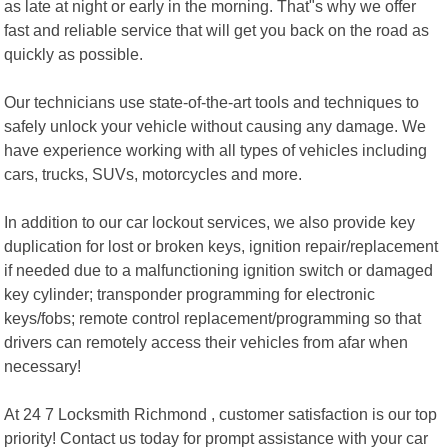
as late at night or early in the morning. That"s why we offer
fast and reliable service that will get you back on the road as
quickly as possible.
Our technicians use state-of-the-art tools and techniques to
safely unlock your vehicle without causing any damage. We
have experience working with all types of vehicles including
cars, trucks, SUVs, motorcycles and more.
In addition to our car lockout services, we also provide key
duplication for lost or broken keys, ignition repair/replacement
if needed due to a malfunctioning ignition switch or damaged
key cylinder; transponder programming for electronic
keys/fobs; remote control replacement/programming so that
drivers can remotely access their vehicles from afar when
necessary!
At 24 7 Locksmith Richmond , customer satisfaction is our top
priority! Contact us today for prompt assistance with your car