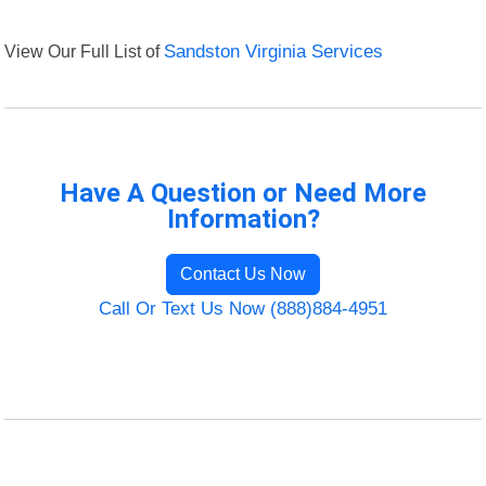
View Our Full List of
Sandston Virginia Services
Have A Question or Need More
Information?
Contact Us Now
Call Or Text Us Now (888)884-4951