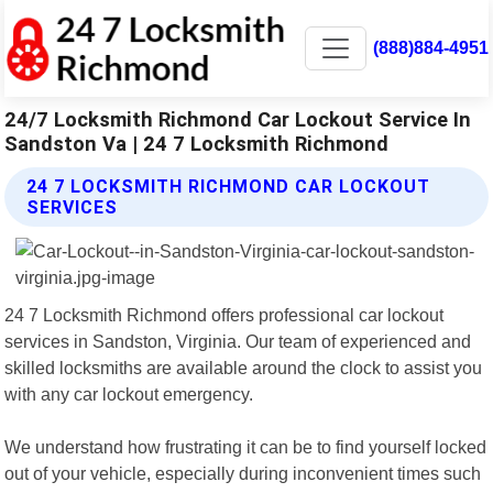
(888)884-4951
24/7 Locksmith Richmond Car Lockout Service In
Sandston Va | 24 7 Locksmith Richmond
24 7 LOCKSMITH RICHMOND CAR LOCKOUT
SERVICES
24 7 Locksmith Richmond offers professional car lockout
services in Sandston, Virginia. Our team of experienced and
skilled locksmiths are available around the clock to assist you
with any car lockout emergency.
We understand how frustrating it can be to find yourself locked
out of your vehicle, especially during inconvenient times such