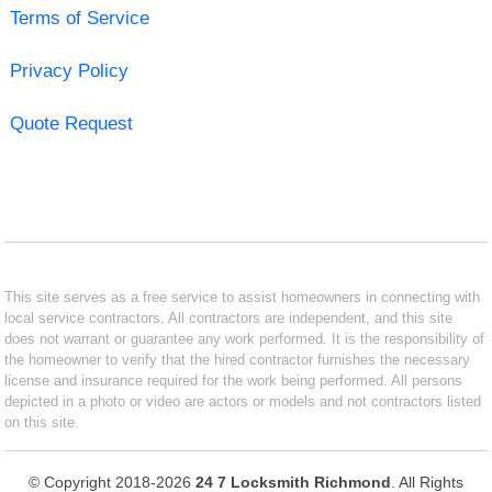
Terms of Service
Privacy Policy
Quote Request
This site serves as a free service to assist homeowners in connecting with
local service contractors. All contractors are independent, and this site
does not warrant or guarantee any work performed. It is the responsibility of
the homeowner to verify that the hired contractor furnishes the necessary
license and insurance required for the work being performed. All persons
depicted in a photo or video are actors or models and not contractors listed
on this site.
© Copyright 2018-2026
24 7 Locksmith Richmond
. All Rights