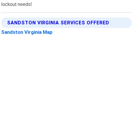
lockout needs!
SANDSTON VIRGINIA SERVICES OFFERED
Sandston Virginia Map