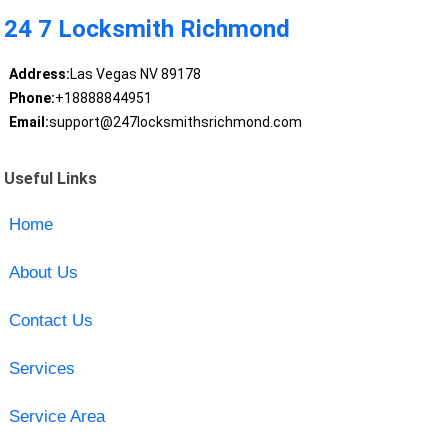
24 7 Locksmith Richmond
Address:
Las Vegas NV 89178
Phone:
+18888844951
Email:
support@247locksmithsrichmond.com
Useful Links
Home
About Us
Contact Us
Services
Service Area