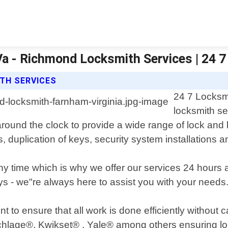
 Va - Richmond Locksmith Services | 24
ITH SERVICES
24 7 Locksmi
locksmith se
around the clock to provide a wide range of lock and
ks, duplication of keys, security system installations 
 time which is why we offer our services 24 hours
ys - we"re always here to assist you with your needs
t to ensure that all work is done efficiently without
chlage®, Kwikset® , Yale® among others ensuring lon