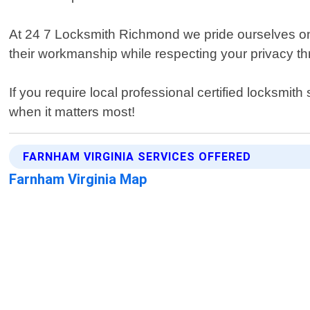
At 24 7 Locksmith Richmond we pride ourselves on 
their workmanship while respecting your privacy t
If you require local professional certified locksmit
when it matters most!
FARNHAM VIRGINIA SERVICES OFFERED
Farnham Virginia Map