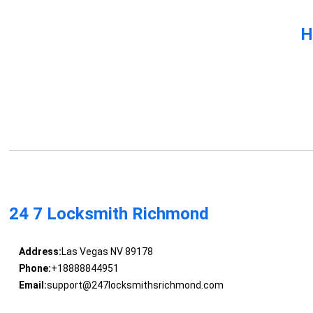
H
24 7 Locksmith Richmond
Address:
Las Vegas NV 89178
Phone:
+18888844951
Email:
support@247locksmithsrichmond.com