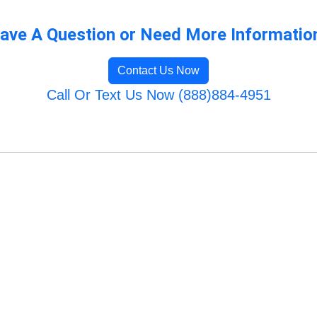
ave A Question or Need More Informatio
Contact Us Now
Call Or Text Us Now (888)884-4951