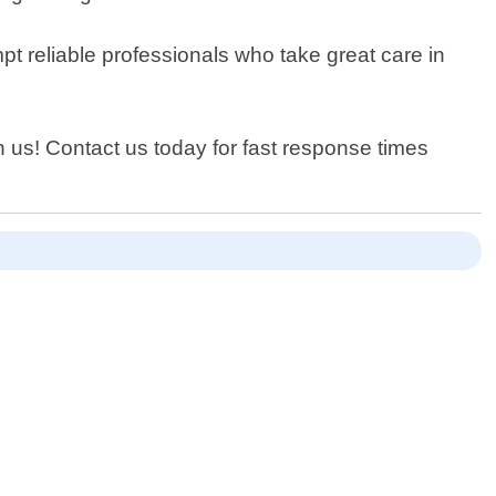
t reliable professionals who take great care in
an us! Contact us today for fast response times