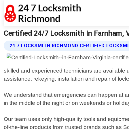
Certified 24/7 Locksmith In Farnham,
24 7 LOCKSMITH RICHMOND CERTIFIED LOCKSM
skilled and experienced technicians are available 
assistance, rekeying, installation and repair of loc
We understand that emergencies can happen at any
in the middle of the night or on weekends or holida
Our team uses only high-quality tools and equipmen
of-the-line products from trusted brands such as S