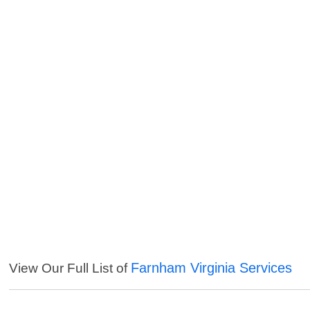
Farnham Virginia Services
View Our Full List of