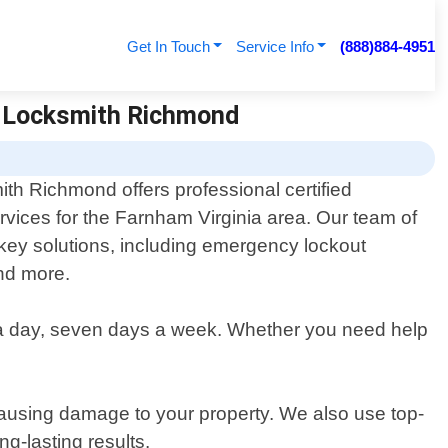
Get In Touch
Service Info
(888)884-4951
 7 Locksmith Richmond
th Richmond offers professional certified
rvices for the Farnham Virginia area. Our team of
 key solutions, including emergency lockout
and more.
 a day, seven days a week. Whether you need help
.
 causing damage to your property. We also use top-
g-lasting results.