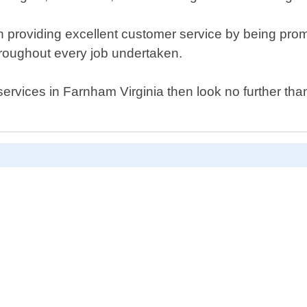
providing excellent customer service by being promp
hroughout every job undertaken.
h services in Farnham Virginia then look no further th