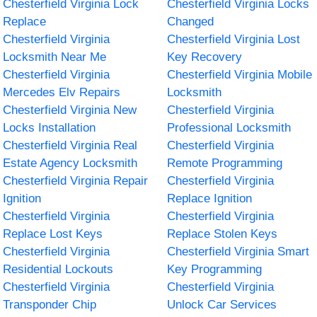
Chesterfield Virginia Lock
Chesterfield Virginia Locks
Replace
Changed
Chesterfield Virginia
Chesterfield Virginia Lost
Locksmith Near Me
Key Recovery
Chesterfield Virginia
Chesterfield Virginia Mobile
Mercedes Elv Repairs
Locksmith
Chesterfield Virginia New
Chesterfield Virginia
Locks Installation
Professional Locksmith
Chesterfield Virginia Real
Chesterfield Virginia
Estate Agency Locksmith
Remote Programming
Chesterfield Virginia Repair
Chesterfield Virginia
Ignition
Replace Ignition
Chesterfield Virginia
Chesterfield Virginia
Replace Lost Keys
Replace Stolen Keys
Chesterfield Virginia
Chesterfield Virginia Smart
Residential Lockouts
Key Programming
Chesterfield Virginia
Chesterfield Virginia
Transponder Chip
Unlock Car Services