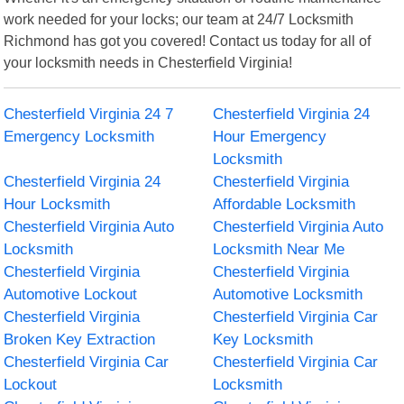
work needed for your locks; our team at 24/7 Locksmith
Richmond has got you covered! Contact us today for all of
your locksmith needs in Chesterfield Virginia!
Chesterfield Virginia 24 7
Chesterfield Virginia 24
Emergency Locksmith
Hour Emergency
Locksmith
Chesterfield Virginia 24
Chesterfield Virginia
Hour Locksmith
Affordable Locksmith
Chesterfield Virginia Auto
Chesterfield Virginia Auto
Locksmith
Locksmith Near Me
Chesterfield Virginia
Chesterfield Virginia
Automotive Lockout
Automotive Locksmith
Chesterfield Virginia
Chesterfield Virginia Car
Broken Key Extraction
Key Locksmith
Chesterfield Virginia Car
Chesterfield Virginia Car
Lockout
Locksmith