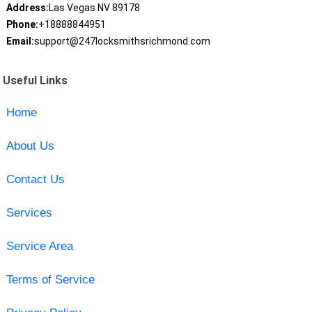
Address:
Las Vegas NV 89178
Phone:
+18888844951
Email:
support@247locksmithsrichmond.com
Useful Links
Home
About Us
Contact Us
Services
Service Area
Terms of Service