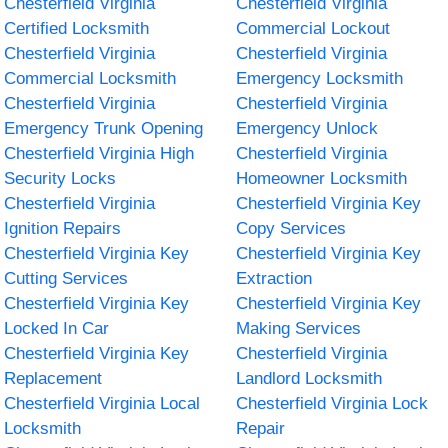
Chesterfield Virginia
Chesterfield Virginia
Certified Locksmith
Commercial Lockout
Chesterfield Virginia
Chesterfield Virginia
Commercial Locksmith
Emergency Locksmith
Chesterfield Virginia
Chesterfield Virginia
Emergency Trunk Opening
Emergency Unlock
Chesterfield Virginia High
Chesterfield Virginia
Security Locks
Homeowner Locksmith
Chesterfield Virginia
Chesterfield Virginia Key
Ignition Repairs
Copy Services
Chesterfield Virginia Key
Chesterfield Virginia Key
Cutting Services
Extraction
Chesterfield Virginia Key
Chesterfield Virginia Key
Locked In Car
Making Services
Chesterfield Virginia Key
Chesterfield Virginia
Replacement
Landlord Locksmith
Chesterfield Virginia Local
Chesterfield Virginia Lock
Locksmith
Repair