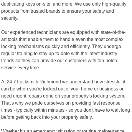
duplicating keys on-site, and more. We use only high-quality
products from trusted brands to ensure your safety and
security.
Our experienced technicians are equipped with state-of-the-
art tools that enable them to handle even the most complex
locking mechanisms quickly and efficiently. They undergo
regular training to stay up-to-date with the latest industry
trends so they can provide our customers with top-notch
service every time.
At 24 7 Locksmith Richmond we understand how stressful it
can be when you're locked out of your home or business or
need urgent repairs done on your property's locking system.
That's why we pride ourselves on providing fast response
times - typically within minutes - so you don't have to wait long
before getting back into your property safely.
Whether it's an emergency situation or routine maintenance