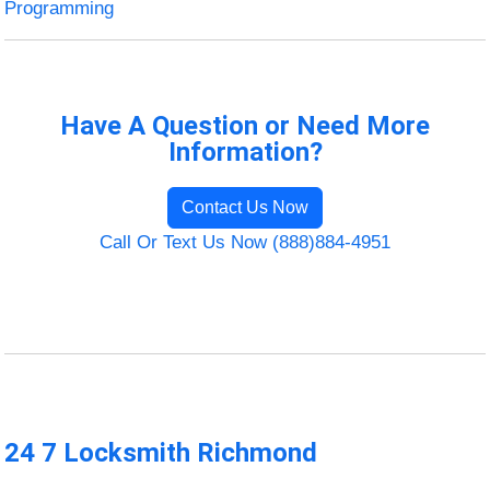
Programming
Have A Question or Need More
Information?
Contact Us Now
Call Or Text Us Now (888)884-4951
24 7 Locksmith Richmond