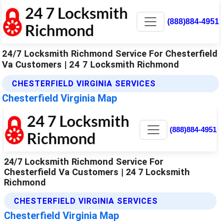
(888)884-4951
24/7 Locksmith Richmond Service For Chesterfield
Va Customers | 24 7 Locksmith Richmond
CHESTERFIELD VIRGINIA SERVICES
Chesterfield Virginia Map