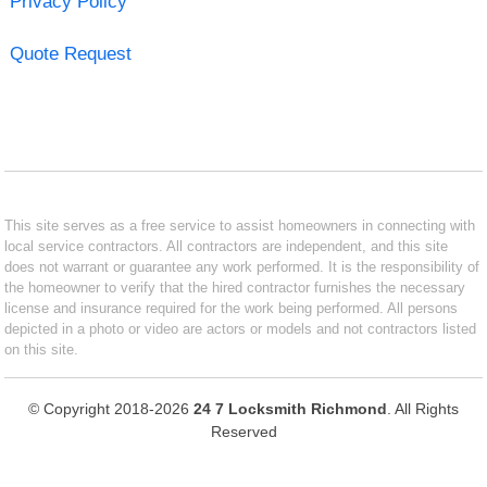
Privacy Policy
Quote Request
This site serves as a free service to assist homeowners in connecting with
local service contractors. All contractors are independent, and this site
does not warrant or guarantee any work performed. It is the responsibility of
the homeowner to verify that the hired contractor furnishes the necessary
license and insurance required for the work being performed. All persons
depicted in a photo or video are actors or models and not contractors listed
on this site.
© Copyright 2018-2026
24 7 Locksmith Richmond
. All Rights
Reserved