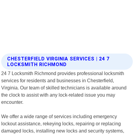
CHESTERFIELD VIRGINIA SERVICES | 24 7
LOCKSMITH RICHMOND
24 7 Locksmith Richmond provides professional locksmith
services for residents and businesses in Chesterfield,
Virginia. Our team of skilled technicians is available around
the clock to assist with any lock-related issue you may
encounter.
We offer a wide range of services including emergency
lockout assistance, rekeying locks, repairing or replacing
damaged locks, installing new locks and security systems,