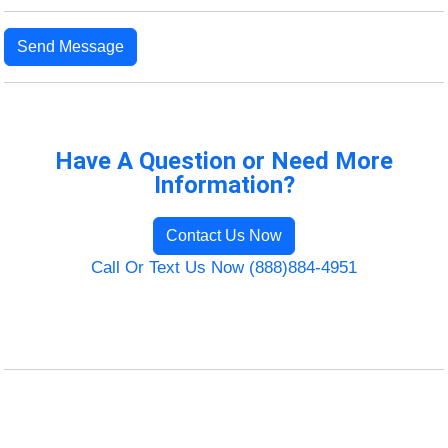
Send Message
Have A Question or Need More
Information?
Contact Us Now
Call Or Text Us Now (888)884-4951