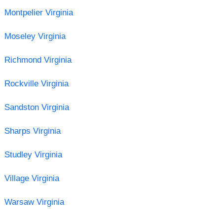
Montpelier Virginia
Moseley Virginia
Richmond Virginia
Rockville Virginia
Sandston Virginia
Sharps Virginia
Studley Virginia
Village Virginia
Warsaw Virginia