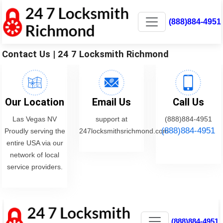
(888)884-4951
Contact Us | 24 7 Locksmith Richmond
Our Location
Email Us
Call Us
Las Vegas NV
support at
(888)884-4951
(888)884-4951
Proudly serving the
247locksmithsrichmond.com
entire USA via our
network of local
service providers.