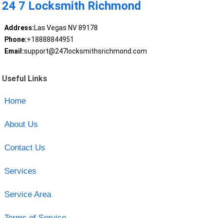
24 7 Locksmith Richmond
Address:
Las Vegas NV 89178
Phone:
+18888844951
Email:
support@247locksmithsrichmond.com
Useful Links
Home
About Us
Contact Us
Services
Service Area
Terms of Service