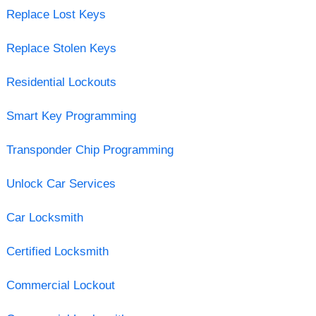
Replace Lost Keys
Replace Stolen Keys
Residential Lockouts
Smart Key Programming
Transponder Chip Programming
Unlock Car Services
Car Locksmith
Certified Locksmith
Commercial Lockout