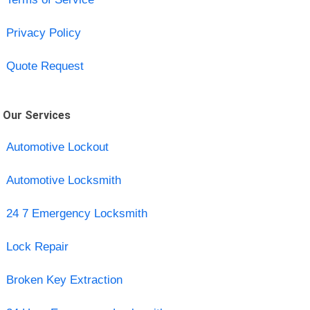
Privacy Policy
Quote Request
Our Services
Automotive Lockout
Automotive Locksmith
24 7 Emergency Locksmith
Lock Repair
Broken Key Extraction