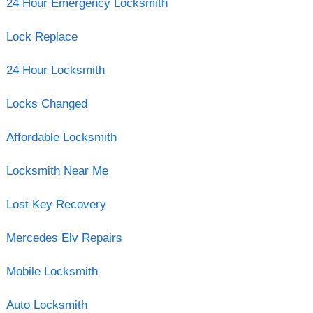
24 Hour Emergency Locksmith
Lock Replace
24 Hour Locksmith
Locks Changed
Affordable Locksmith
Locksmith Near Me
Lost Key Recovery
Mercedes Elv Repairs
Mobile Locksmith
Auto Locksmith