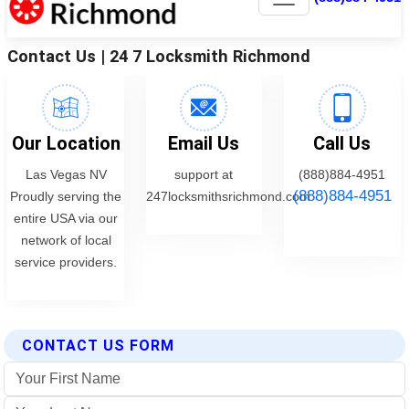
CONTACT US FORM