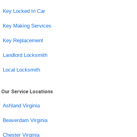
Key Locked In Car
Key Making Services
Key Replacement
Landlord Locksmith
Local Locksmith
Our Service Locations
Ashland Virginia
Beaverdam Virginia
Chester Virginia