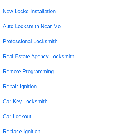
New Locks Installation
Auto Locksmith Near Me
Professional Locksmith
Real Estate Agency Locksmith
Remote Programming
Repair Ignition
Car Key Locksmith
Car Lockout
Replace Ignition