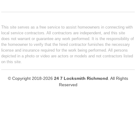
This site serves as a free service to assist homeowners in connecting with
local service contractors. All contractors are independent, and this site
does not warrant or guarantee any work performed. It is the responsibility of
the homeowner to verify that the hired contractor furnishes the necessary
license and insurance required for the work being performed. All persons
depicted in a photo or video are actors or models and not contractors listed
on this site.
© Copyright 2018-2026
24 7 Locksmith Richmond
. All Rights
Reserved