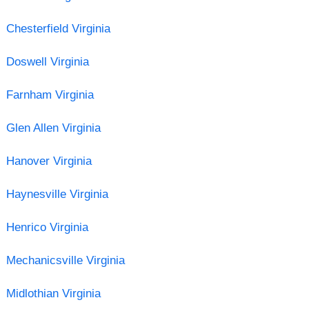
Chesterfield Virginia
Doswell Virginia
Farnham Virginia
Glen Allen Virginia
Hanover Virginia
Haynesville Virginia
Henrico Virginia
Mechanicsville Virginia
Midlothian Virginia