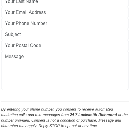
By entering your phone number, you consent to receive automated
marketing calls and text messages from
24 7 Locksmith Richmond
at the
number provided. Consent is not a condition of purchase. Message and
data rates may apply. Reply STOP to opt-out at any time