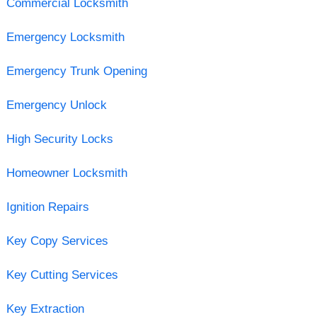
Commercial Locksmith
Emergency Locksmith
Emergency Trunk Opening
Emergency Unlock
High Security Locks
Homeowner Locksmith
Ignition Repairs
Key Copy Services
Key Cutting Services
Key Extraction