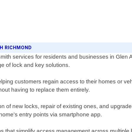
ITH RICHMOND
ith services for residents and businesses in Glen A
ge of lock and key solutions.
ping customers regain access to their homes or vehic
out having to replace them entirely.
ion of new locks, repair of existing ones, and upgrade
 home's entry points via smartphone app.
s that simplify access management across multiple l