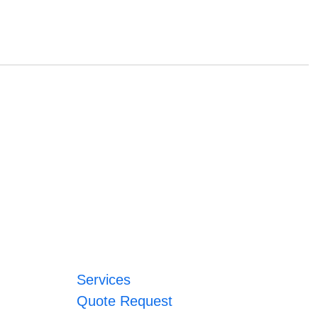
Services
Quote Request