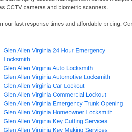
 as CCTV cameras and biometric scanners.
our fast response times and affordable pricing. Cont
Glen Allen Virginia 24 Hour Emergency
Locksmith
Glen Allen Virginia Auto Locksmith
Glen Allen Virginia Automotive Locksmith
Glen Allen Virginia Car Lockout
Glen Allen Virginia Commercial Lockout
Glen Allen Virginia Emergency Trunk Opening
Glen Allen Virginia Homeowner Locksmith
Glen Allen Virginia Key Cutting Services
Glen Allen Virginia Key Making Services