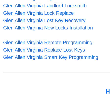
Glen Allen Virginia Landlord Locksmith
Glen Allen Virginia Lock Replace
Glen Allen Virginia Lost Key Recovery
Glen Allen Virginia New Locks Installation
Glen Allen Virginia Remote Programming
Glen Allen Virginia Replace Lost Keys
Glen Allen Virginia Smart Key Programming
H