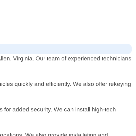
llen, Virginia. Our team of experienced technicians
les quickly and efficiently. We also offer rekeying
s for added security. We can install high-tech
ocations. We also provide installation and