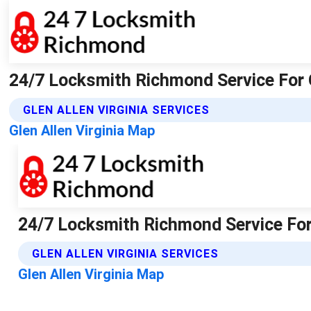
24/7 Locksmith Richmond Service For 
GLEN ALLEN VIRGINIA SERVICES
Glen Allen Virginia Map