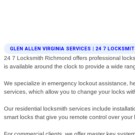
GLEN ALLEN VIRGINIA SERVICES | 24 7 LOCKSM
24 7 Locksmith Richmond offers professional locksm
is available around the clock to provide a wide ran
We specialize in emergency lockout assistance, hel
services, which allow you to change your locks with
Our residential locksmith services include installat
smart locks that give you remote control over your
For commercial clients, we offer master key system