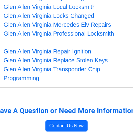
Glen Allen Virginia Local Locksmith
Glen Allen Virginia Locks Changed
Glen Allen Virginia Mercedes Elv Repairs
Glen Allen Virginia Professional Locksmith
Glen Allen Virginia Repair Ignition
Glen Allen Virginia Replace Stolen Keys
Glen Allen Virginia Transponder Chip
Programming
ave A Question or Need More Informatio
Contact Us Now