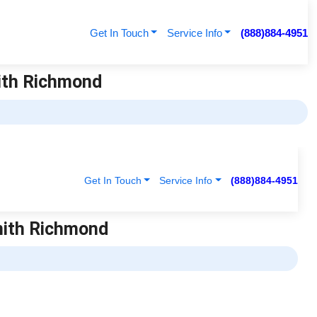
Get In Touch
Service Info
(888)884-4951
mith Richmond