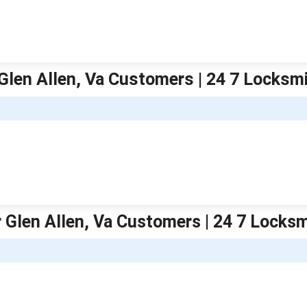
Glen Allen, Va Customers | 24 7 Locks