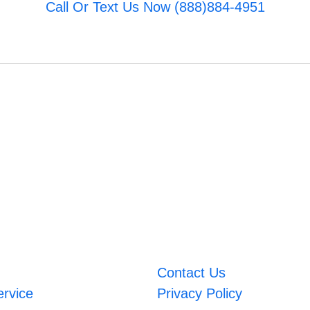
Call Or Text Us Now (888)884-4951
Contact Us
ervice
Privacy Policy