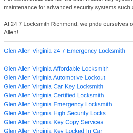
maintenance for advanced security systems such
At 24 7 Locksmith Richmond, we pride ourselves on 
Allen!
Glen Allen Virginia 24 7 Emergency Locksmith
Glen Allen Virginia Affordable Locksmith
Glen Allen Virginia Automotive Lockout
Glen Allen Virginia Car Key Locksmith
Glen Allen Virginia Certified Locksmith
Glen Allen Virginia Emergency Locksmith
Glen Allen Virginia High Security Locks
Glen Allen Virginia Key Copy Services
Glen Allen Virginia Key Locked In Car