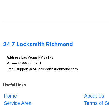
24 7 Locksmith Richmond
Address:
Las Vegas NV 89178
Phone:
+18888844951
Email:
support@247locksmithsrichmond.com
Useful Links
Home
About Us
Service Area
Terms of S