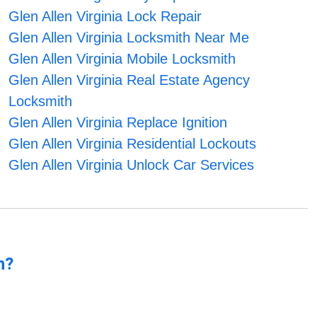
Glen Allen Virginia Lock Repair
Glen Allen Virginia Locksmith Near Me
Glen Allen Virginia Mobile Locksmith
Glen Allen Virginia Real Estate Agency
Locksmith
Glen Allen Virginia Replace Ignition
Glen Allen Virginia Residential Lockouts
Glen Allen Virginia Unlock Car Services
n?