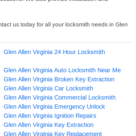
act us today for all your locksmith needs in Glen
Glen Allen Virginia 24 Hour Locksmith
Glen Allen Virginia Auto Locksmith Near Me
Glen Allen Virginia Broken Key Extraction
Glen Allen Virginia Car Locksmith
Glen Allen Virginia Commercial Locksmith
Glen Allen Virginia Emergency Unlock
Glen Allen Virginia Ignition Repairs
Glen Allen Virginia Key Extraction
Glen Allen Virginia Key Replacement