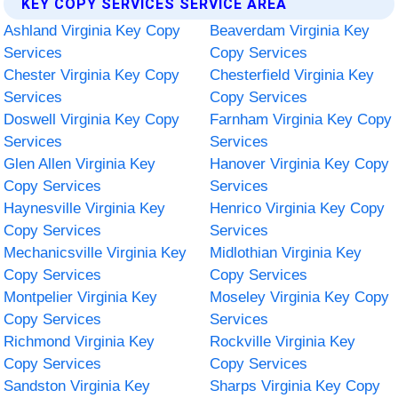
KEY COPY SERVICES SERVICE AREA
Ashland Virginia Key Copy
Beaverdam Virginia Key
Services
Copy Services
Chester Virginia Key Copy
Chesterfield Virginia Key
Services
Copy Services
Doswell Virginia Key Copy
Farnham Virginia Key Copy
Services
Services
Glen Allen Virginia Key
Hanover Virginia Key Copy
Copy Services
Services
Haynesville Virginia Key
Henrico Virginia Key Copy
Copy Services
Services
Mechanicsville Virginia Key
Midlothian Virginia Key
Copy Services
Copy Services
Montpelier Virginia Key
Moseley Virginia Key Copy
Copy Services
Services
Richmond Virginia Key
Rockville Virginia Key
Copy Services
Copy Services
Sandston Virginia Key
Sharps Virginia Key Copy