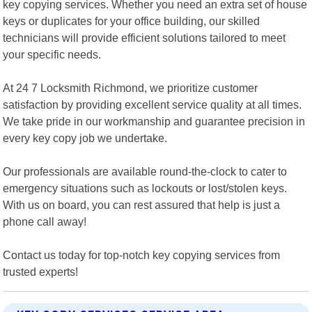
key copying services. Whether you need an extra set of house
keys or duplicates for your office building, our skilled
technicians will provide efficient solutions tailored to meet
your specific needs.
At 24 7 Locksmith Richmond, we prioritize customer
satisfaction by providing excellent service quality at all times.
We take pride in our workmanship and guarantee precision in
every key copy job we undertake.
Our professionals are available round-the-clock to cater to
emergency situations such as lockouts or lost/stolen keys.
With us on board, you can rest assured that help is just a
phone call away!
Contact us today for top-notch key copying services from
trusted experts!