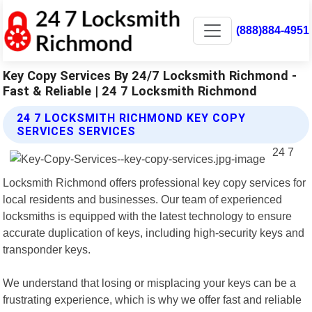
(888)884-4951
Key Copy Services By 24/7 Locksmith Richmond -
Fast & Reliable | 24 7 Locksmith Richmond
24 7 LOCKSMITH RICHMOND KEY COPY
SERVICES SERVICES
24 7
Locksmith Richmond offers professional key copy services for
local residents and businesses. Our team of experienced
locksmiths is equipped with the latest technology to ensure
accurate duplication of keys, including high-security keys and
transponder keys.
We understand that losing or misplacing your keys can be a
frustrating experience, which is why we offer fast and reliable