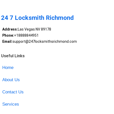
24 7 Locksmith Richmond
Address:
Las Vegas NV 89178
Phone:
+18888844951
Email:
support@247locksmithsrichmond.com
Useful Links
Home
About Us
Contact Us
Services