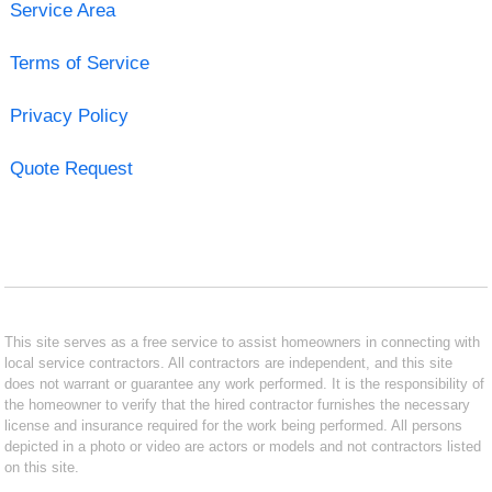
Service Area
Terms of Service
Privacy Policy
Quote Request
This site serves as a free service to assist homeowners in connecting with
local service contractors. All contractors are independent, and this site
does not warrant or guarantee any work performed. It is the responsibility of
the homeowner to verify that the hired contractor furnishes the necessary
license and insurance required for the work being performed. All persons
depicted in a photo or video are actors or models and not contractors listed
on this site.