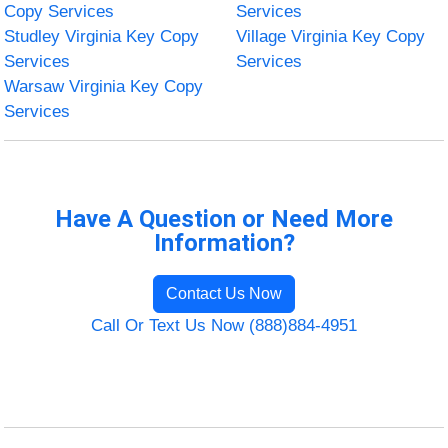
Copy Services
Services
Studley Virginia Key Copy
Village Virginia Key Copy
Services
Services
Warsaw Virginia Key Copy
Services
Have A Question or Need More
Information?
Contact Us Now
Call Or Text Us Now (888)884-4951