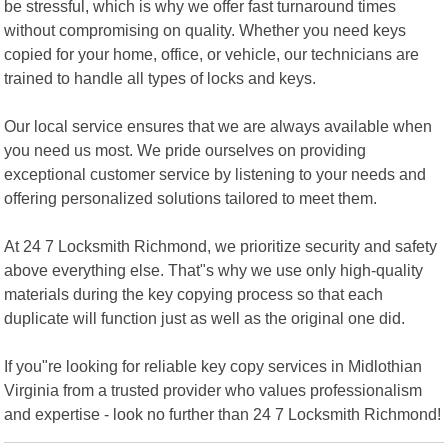
be stressful, which is why we offer fast turnaround times
without compromising on quality. Whether you need keys
copied for your home, office, or vehicle, our technicians are
trained to handle all types of locks and keys.
Our local service ensures that we are always available when
you need us most. We pride ourselves on providing
exceptional customer service by listening to your needs and
offering personalized solutions tailored to meet them.
At 24 7 Locksmith Richmond, we prioritize security and safety
above everything else. That"s why we use only high-quality
materials during the key copying process so that each
duplicate will function just as well as the original one did.
If you"re looking for reliable key copy services in Midlothian
Virginia from a trusted provider who values professionalism
and expertise - look no further than 24 7 Locksmith Richmond!