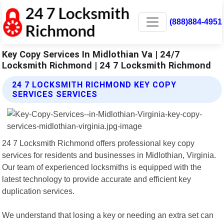
(888)884-4951
Key Copy Services In Midlothian Va | 24/7
Locksmith Richmond | 24 7 Locksmith Richmond
24 7 LOCKSMITH RICHMOND KEY COPY
SERVICES SERVICES
24 7 Locksmith Richmond offers professional key copy
services for residents and businesses in Midlothian, Virginia.
Our team of experienced locksmiths is equipped with the
latest technology to provide accurate and efficient key
duplication services.
We understand that losing a key or needing an extra set can