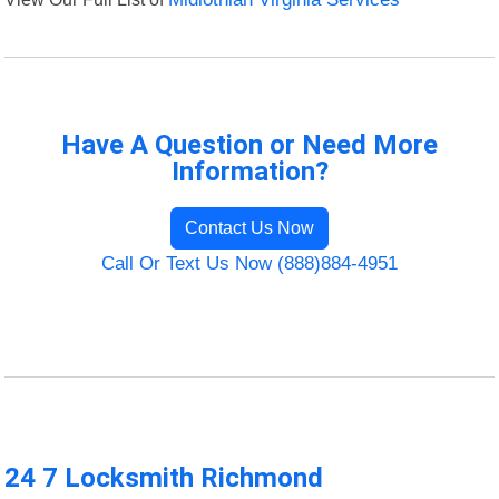
Have A Question or Need More
Information?
Contact Us Now
Call Or Text Us Now (888)884-4951
24 7 Locksmith Richmond