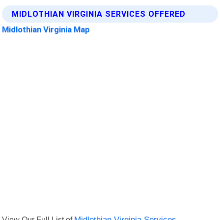
MIDLOTHIAN VIRGINIA SERVICES OFFERED
Midlothian Virginia Map
View Our Full List of
Midlothian Virginia Services