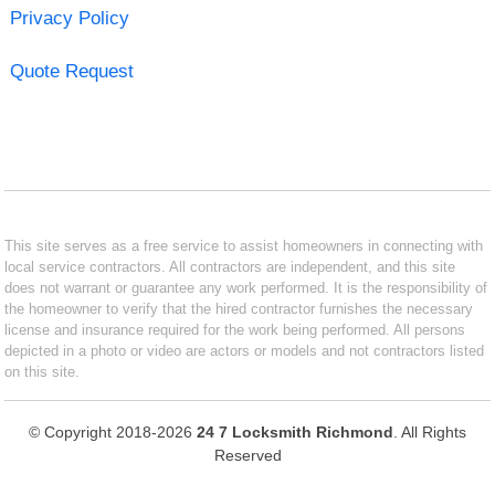
Privacy Policy
Quote Request
This site serves as a free service to assist homeowners in connecting with
local service contractors. All contractors are independent, and this site
does not warrant or guarantee any work performed. It is the responsibility of
the homeowner to verify that the hired contractor furnishes the necessary
license and insurance required for the work being performed. All persons
depicted in a photo or video are actors or models and not contractors listed
on this site.
© Copyright 2018-2026
24 7 Locksmith Richmond
. All Rights
Reserved