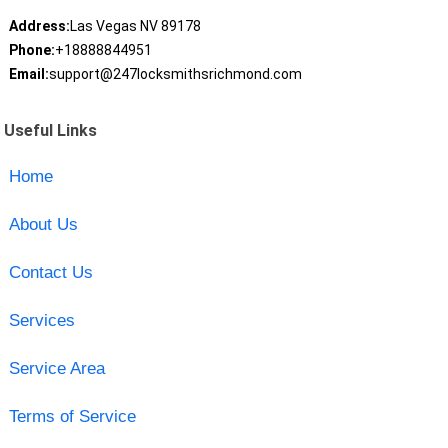
Address:
Las Vegas NV 89178
Phone:
+18888844951
Email:
support@247locksmithsrichmond.com
Useful Links
Home
About Us
Contact Us
Services
Service Area
Terms of Service