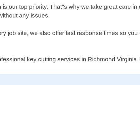
is our top priority. That"s why we take great care in
 without any issues.
ry job site, we also offer fast response times so you 
 professional key cutting services in Richmond Virgin