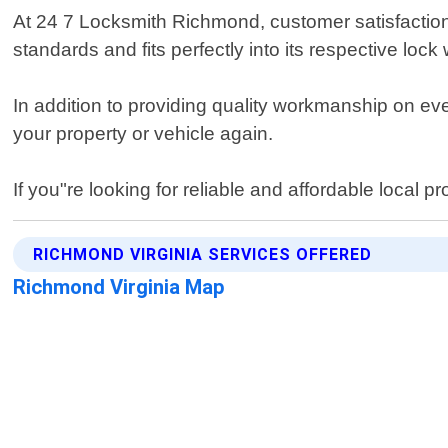
At 24 7 Locksmith Richmond, customer satisfaction 
standards and fits perfectly into its respective lock
In addition to providing quality workmanship on eve
your property or vehicle again.
If you"re looking for reliable and affordable local
RICHMOND VIRGINIA SERVICES OFFERED
Richmond Virginia Map