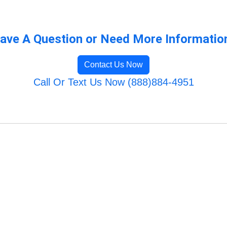
ave A Question or Need More Informatio
Contact Us Now
Call Or Text Us Now (888)884-4951