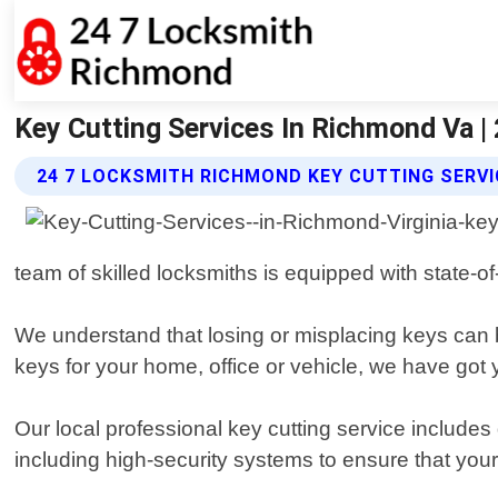
Key Cutting Services In Richmond Va 
24 7 LOCKSMITH RICHMOND KEY CUTTING SERVI
team of skilled locksmiths is equipped with state-of
We understand that losing or misplacing keys can 
keys for your home, office or vehicle, we have got
Our local professional key cutting service includes
including high-security systems to ensure that your