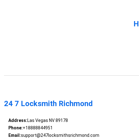
H
24 7 Locksmith Richmond
Address:
Las Vegas NV 89178
Phone:
+18888844951
Email:
support@247locksmithsrichmond.com