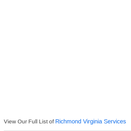
Richmond Virginia Services
View Our Full List of