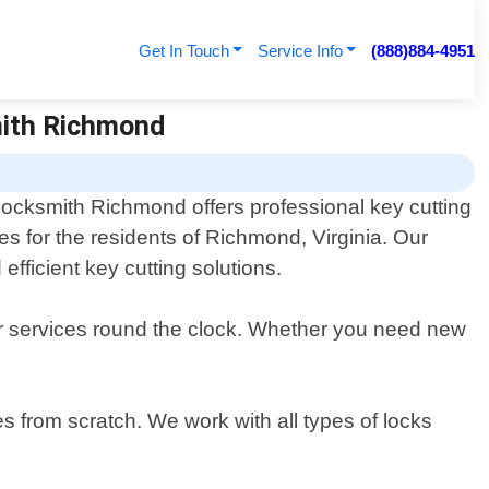
Get In Touch
Service Info
(888)884-4951
mith Richmond
Locksmith Richmond offers professional key cutting
es for the residents of Richmond, Virginia. Our
efficient key cutting solutions.
ur services round the clock. Whether you need new
es from scratch. We work with all types of locks