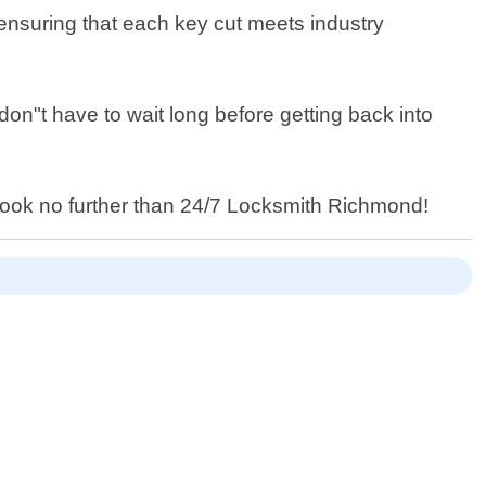
 ensuring that each key cut meets industry
don"t have to wait long before getting back into
ia look no further than 24/7 Locksmith Richmond!