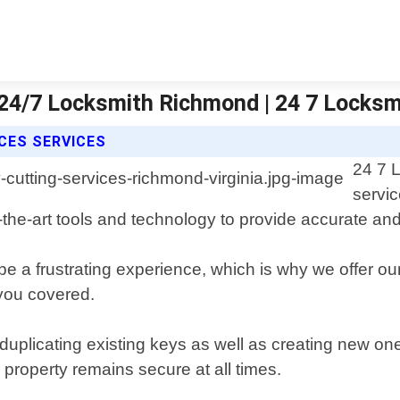
| 24/7 Locksmith Richmond | 24 7 Locks
CES SERVICES
24 7 
servic
-the-art tools and technology to provide accurate and 
be a frustrating experience, which is why we offer o
 you covered.
 duplicating existing keys as well as creating new on
 property remains secure at all times.