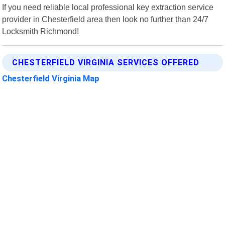
If you need reliable local professional key extraction service
provider in Chesterfield area then look no further than 24/7
Locksmith Richmond!
CHESTERFIELD VIRGINIA SERVICES OFFERED
Chesterfield Virginia Map