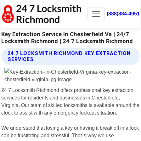
(888)884-4951
Key Extraction Service In Chesterfield Va | 24/7
Locksmith Richmond | 24 7 Locksmith Richmond
24 7 LOCKSMITH RICHMOND KEY EXTRACTION
SERVICES
24 7 Locksmith Richmond offers professional key extraction
services for residents and businesses in Chesterfield,
Virginia. Our team of skilled locksmiths is available around the
clock to assist with any emergency lockout situation.
We understand that losing a key or having it break off in a lock
can be frustrating and stressful. That"s why we use