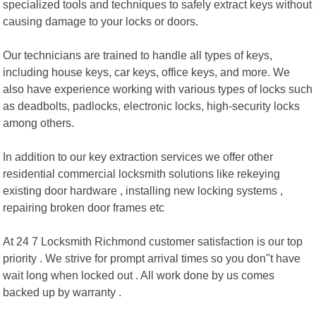
specialized tools and techniques to safely extract keys without
causing damage to your locks or doors.
Our technicians are trained to handle all types of keys,
including house keys, car keys, office keys, and more. We
also have experience working with various types of locks such
as deadbolts, padlocks, electronic locks, high-security locks
among others.
In addition to our key extraction services we offer other
residential commercial locksmith solutions like rekeying
existing door hardware , installing new locking systems ,
repairing broken door frames etc
At 24 7 Locksmith Richmond customer satisfaction is our top
priority . We strive for prompt arrival times so you don"t have
wait long when locked out . All work done by us comes
backed up by warranty .