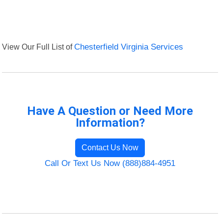
View Our Full List of
Chesterfield Virginia Services
Have A Question or Need More
Information?
Contact Us Now
Call Or Text Us Now (888)884-4951