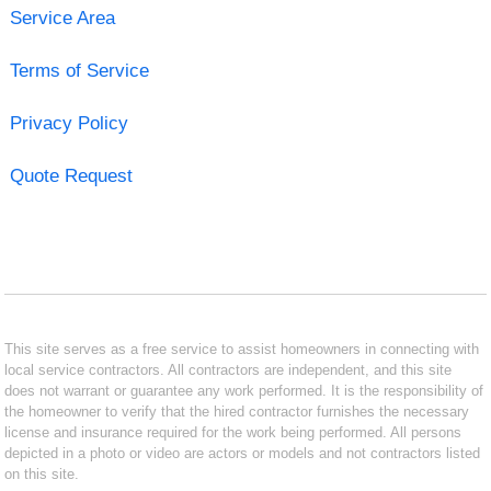
Service Area
Terms of Service
Privacy Policy
Quote Request
This site serves as a free service to assist homeowners in connecting with
local service contractors. All contractors are independent, and this site
does not warrant or guarantee any work performed. It is the responsibility of
the homeowner to verify that the hired contractor furnishes the necessary
license and insurance required for the work being performed. All persons
depicted in a photo or video are actors or models and not contractors listed
on this site.