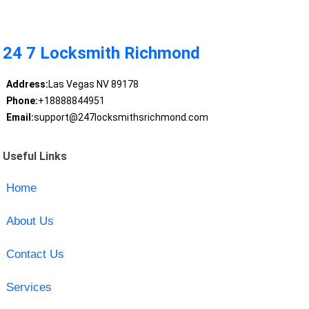
24 7 Locksmith Richmond
Address:
Las Vegas NV 89178
Phone:
+18888844951
Email:
support@247locksmithsrichmond.com
Useful Links
Home
About Us
Contact Us
Services