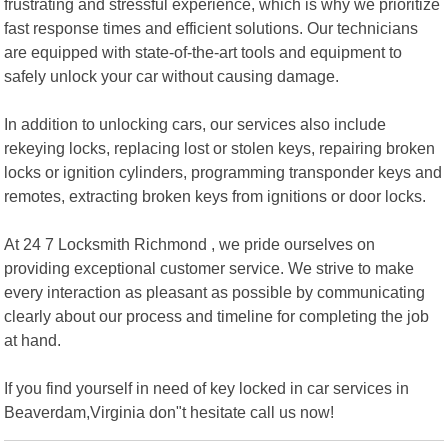
frustrating and stressful experience, which is why we prioritize
fast response times and efficient solutions. Our technicians
are equipped with state-of-the-art tools and equipment to
safely unlock your car without causing damage.
In addition to unlocking cars, our services also include
rekeying locks, replacing lost or stolen keys, repairing broken
locks or ignition cylinders, programming transponder keys and
remotes, extracting broken keys from ignitions or door locks.
At 24 7 Locksmith Richmond , we pride ourselves on
providing exceptional customer service. We strive to make
every interaction as pleasant as possible by communicating
clearly about our process and timeline for completing the job
at hand.
If you find yourself in need of key locked in car services in
Beaverdam,Virginia don"t hesitate call us now!