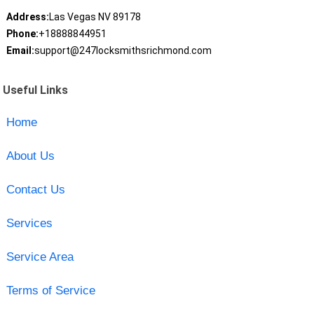
Address:
Las Vegas NV 89178
Phone:
+18888844951
Email:
support@247locksmithsrichmond.com
Useful Links
Home
About Us
Contact Us
Services
Service Area
Terms of Service