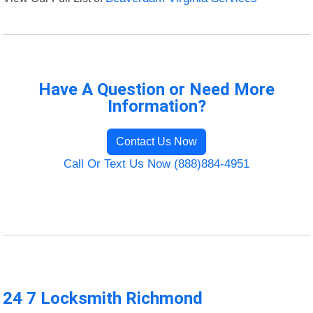
Have A Question or Need More
Information?
Contact Us Now
Call Or Text Us Now (888)884-4951
24 7 Locksmith Richmond