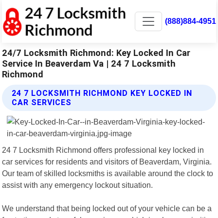
(888)884-4951
24/7 Locksmith Richmond: Key Locked In Car
Service In Beaverdam Va | 24 7 Locksmith
Richmond
24 7 LOCKSMITH RICHMOND KEY LOCKED IN
CAR SERVICES
24 7 Locksmith Richmond offers professional key locked in
car services for residents and visitors of Beaverdam, Virginia.
Our team of skilled locksmiths is available around the clock to
assist with any emergency lockout situation.
We understand that being locked out of your vehicle can be a