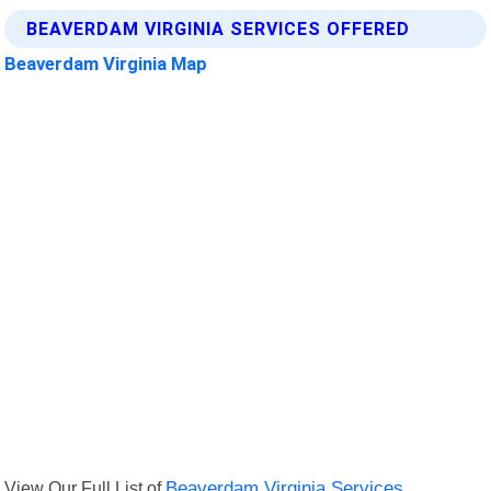
BEAVERDAM VIRGINIA SERVICES OFFERED
Beaverdam Virginia Map
View Our Full List of
Beaverdam Virginia Services