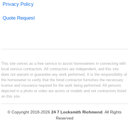
Privacy Policy
Quote Request
This site serves as a free service to assist homeowners in connecting with
local service contractors. All contractors are independent, and this site
does not warrant or guarantee any work performed. It is the responsibility of
the homeowner to verify that the hired contractor furnishes the necessary
license and insurance required for the work being performed. All persons
depicted in a photo or video are actors or models and not contractors listed
on this site.
© Copyright 2018-2026
24 7 Locksmith Richmond
. All Rights
Reserved