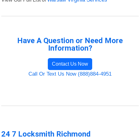
Have A Question or Need More
Information?
Contact Us Now
Call Or Text Us Now (888)884-4951
24 7 Locksmith Richmond