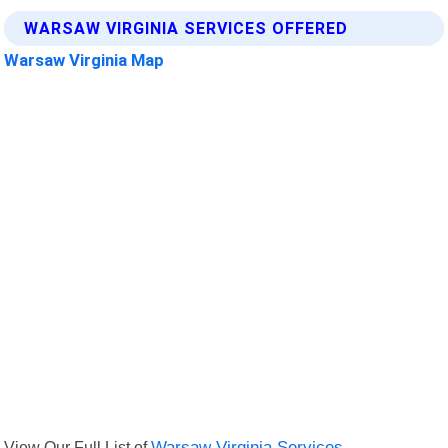
WARSAW VIRGINIA SERVICES OFFERED
Warsaw Virginia Map
View Our Full List of
Warsaw Virginia Services