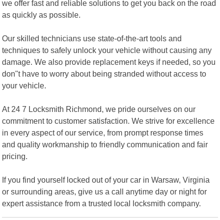
we offer fast and reliable solutions to get you back on the road
as quickly as possible.
Our skilled technicians use state-of-the-art tools and
techniques to safely unlock your vehicle without causing any
damage. We also provide replacement keys if needed, so you
don"t have to worry about being stranded without access to
your vehicle.
At 24 7 Locksmith Richmond, we pride ourselves on our
commitment to customer satisfaction. We strive for excellence
in every aspect of our service, from prompt response times
and quality workmanship to friendly communication and fair
pricing.
If you find yourself locked out of your car in Warsaw, Virginia
or surrounding areas, give us a call anytime day or night for
expert assistance from a trusted local locksmith company.