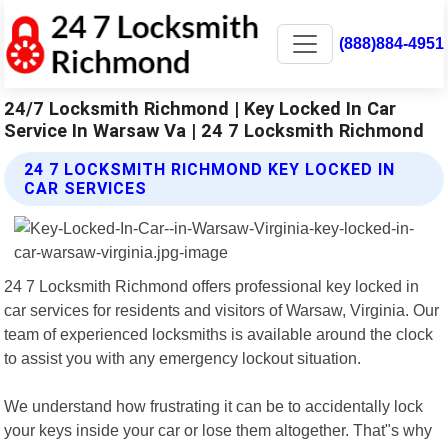
(888)884-4951
24/7 Locksmith Richmond | Key Locked In Car
Service In Warsaw Va | 24 7 Locksmith Richmond
24 7 LOCKSMITH RICHMOND KEY LOCKED IN
CAR SERVICES
24 7 Locksmith Richmond offers professional key locked in
car services for residents and visitors of Warsaw, Virginia. Our
team of experienced locksmiths is available around the clock
to assist you with any emergency lockout situation.
We understand how frustrating it can be to accidentally lock
your keys inside your car or lose them altogether. That"s why