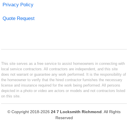
Privacy Policy
Quote Request
This site serves as a free service to assist homeowners in connecting with
local service contractors. All contractors are independent, and this site
does not warrant or guarantee any work performed. It is the responsibility of
the homeowner to verify that the hired contractor furnishes the necessary
license and insurance required for the work being performed. All persons
depicted in a photo or video are actors or models and not contractors listed
on this site.
© Copyright 2018-2026
24 7 Locksmith Richmond
. All Rights
Reserved