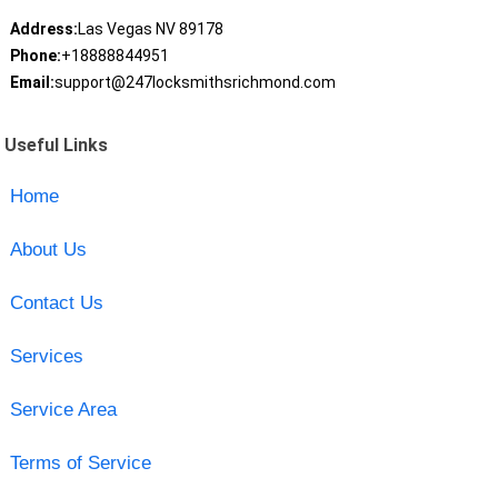
Address:
Las Vegas NV 89178
Phone:
+18888844951
Email:
support@247locksmithsrichmond.com
Useful Links
Home
About Us
Contact Us
Services
Service Area
Terms of Service