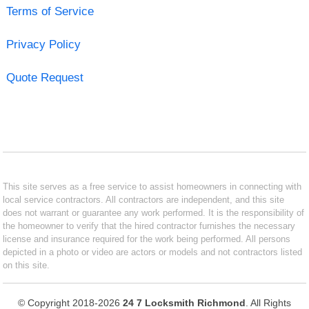
Terms of Service
Privacy Policy
Quote Request
This site serves as a free service to assist homeowners in connecting with
local service contractors. All contractors are independent, and this site
does not warrant or guarantee any work performed. It is the responsibility of
the homeowner to verify that the hired contractor furnishes the necessary
license and insurance required for the work being performed. All persons
depicted in a photo or video are actors or models and not contractors listed
on this site.
© Copyright 2018-2026
24 7 Locksmith Richmond
. All Rights