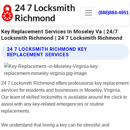
(888)884-4951
Key Replacement Services In Moseley Va | 24/7
Locksmith Richmond | 24 7 Locksmith Richmond
24 7 LOCKSMITH RICHMOND KEY
REPLACEMENT SERVICES
24 7 Locksmith Richmond offers professional key replacement
services for residents and businesses in Moseley, Virginia.
Our team of skilled locksmiths is available around the clock to
assist with any key-related emergencies or routine
replacements.
We understand that losing a key can be stressful and