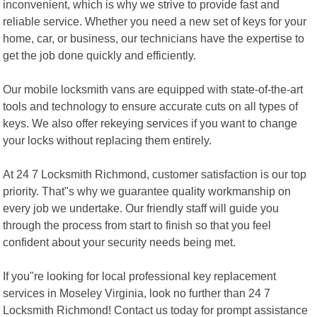
inconvenient, which is why we strive to provide fast and
reliable service. Whether you need a new set of keys for your
home, car, or business, our technicians have the expertise to
get the job done quickly and efficiently.
Our mobile locksmith vans are equipped with state-of-the-art
tools and technology to ensure accurate cuts on all types of
keys. We also offer rekeying services if you want to change
your locks without replacing them entirely.
At 24 7 Locksmith Richmond, customer satisfaction is our top
priority. That"s why we guarantee quality workmanship on
every job we undertake. Our friendly staff will guide you
through the process from start to finish so that you feel
confident about your security needs being met.
If you"re looking for local professional key replacement
services in Moseley Virginia, look no further than 24 7
Locksmith Richmond! Contact us today for prompt assistance