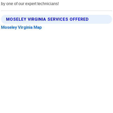
by one of our expert technicians!
MOSELEY VIRGINIA SERVICES OFFERED
Moseley Virginia Map