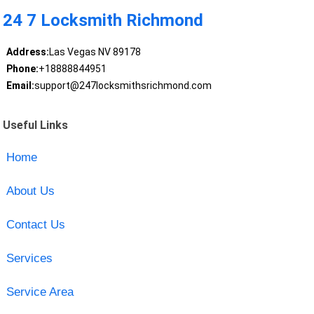
24 7 Locksmith Richmond
Address:
Las Vegas NV 89178
Phone:
+18888844951
Email:
support@247locksmithsrichmond.com
Useful Links
Home
About Us
Contact Us
Services
Service Area