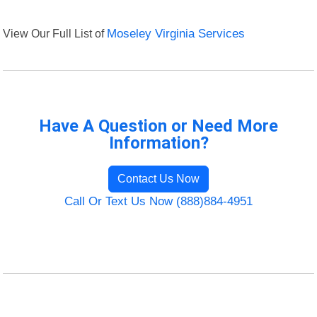
View Our Full List of
Moseley Virginia Services
Have A Question or Need More
Information?
Contact Us Now
Call Or Text Us Now (888)884-4951