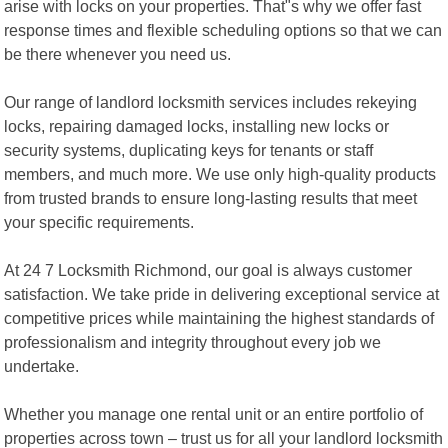
arise with locks on your properties. That"s why we offer fast
response times and flexible scheduling options so that we can
be there whenever you need us.
Our range of landlord locksmith services includes rekeying
locks, repairing damaged locks, installing new locks or
security systems, duplicating keys for tenants or staff
members, and much more. We use only high-quality products
from trusted brands to ensure long-lasting results that meet
your specific requirements.
At 24 7 Locksmith Richmond, our goal is always customer
satisfaction. We take pride in delivering exceptional service at
competitive prices while maintaining the highest standards of
professionalism and integrity throughout every job we
undertake.
Whether you manage one rental unit or an entire portfolio of
properties across town – trust us for all your landlord locksmith