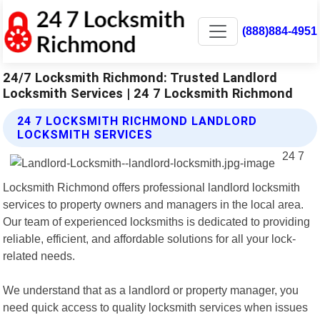
(888)884-4951
24/7 Locksmith Richmond: Trusted Landlord
Locksmith Services | 24 7 Locksmith Richmond
24 7 LOCKSMITH RICHMOND LANDLORD
LOCKSMITH SERVICES
24 7
Locksmith Richmond offers professional landlord locksmith
services to property owners and managers in the local area.
Our team of experienced locksmiths is dedicated to providing
reliable, efficient, and affordable solutions for all your lock-
related needs.
We understand that as a landlord or property manager, you
need quick access to quality locksmith services when issues