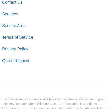
Contact Us
Services
Service Area
Terms of Service
Privacy Policy
Quote Request
This site serves as a free service to assist homeowners in connecting with
local service contractors. All contractors are independent, and this site
does not warrant or guarantee any work performed. It is the responsibility of