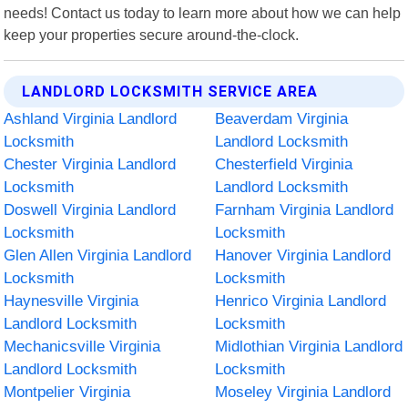
needs! Contact us today to learn more about how we can help
keep your properties secure around-the-clock.
LANDLORD LOCKSMITH SERVICE AREA
Ashland Virginia Landlord
Beaverdam Virginia
Locksmith
Landlord Locksmith
Chester Virginia Landlord
Chesterfield Virginia
Locksmith
Landlord Locksmith
Doswell Virginia Landlord
Farnham Virginia Landlord
Locksmith
Locksmith
Glen Allen Virginia Landlord
Hanover Virginia Landlord
Locksmith
Locksmith
Haynesville Virginia
Henrico Virginia Landlord
Landlord Locksmith
Locksmith
Mechanicsville Virginia
Midlothian Virginia Landlord
Landlord Locksmith
Locksmith
Montpelier Virginia
Moseley Virginia Landlord