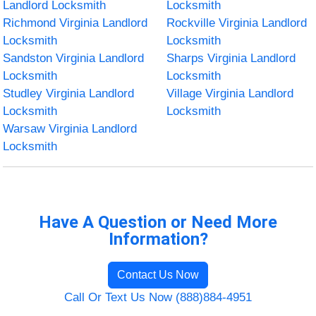
Landlord Locksmith
Locksmith
Richmond Virginia Landlord
Rockville Virginia Landlord
Locksmith
Locksmith
Sandston Virginia Landlord
Sharps Virginia Landlord
Locksmith
Locksmith
Studley Virginia Landlord
Village Virginia Landlord
Locksmith
Locksmith
Warsaw Virginia Landlord
Locksmith
Have A Question or Need More
Information?
Contact Us Now
Call Or Text Us Now (888)884-4951