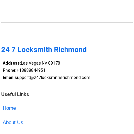
24 7 Locksmith Richmond
Address:
Las Vegas NV 89178
Phone:
+18888844951
Email:
support@247locksmithsrichmond.com
Useful Links
Home
About Us