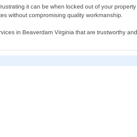
strating it can be when locked out of your property 
 rates without compromising quality workmanship.
services in Beaverdam Virginia that are trustworthy a