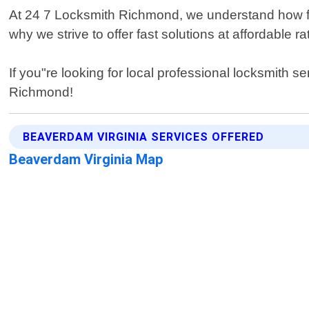
At 24 7 Locksmith Richmond, we understand how fru
why we strive to offer fast solutions at affordable
If you"re looking for local professional locksmith 
Richmond!
BEAVERDAM VIRGINIA SERVICES OFFERED
Beaverdam Virginia Map