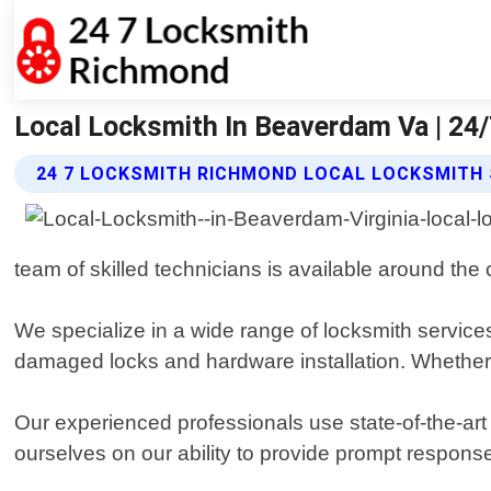
Local Locksmith In Beaverdam Va | 24
24 7 LOCKSMITH RICHMOND LOCAL LOCKSMITH 
team of skilled technicians is available around the
We specialize in a wide range of locksmith service
damaged locks and hardware installation. Whether 
Our experienced professionals use state-of-the-art 
ourselves on our ability to provide prompt respons