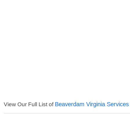
Beaverdam Virginia Services
View Our Full List of