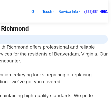
Get In Touch
Service Info
(888)884-4951
h Richmond
th Richmond offers professional and reliable
rvices for the residents of Beaverdam, Virginia. Our
 encounter.
tion, rekeying locks, repairing or replacing
tion - we"ve got you covered.
 maintaining high-quality standards. We pride