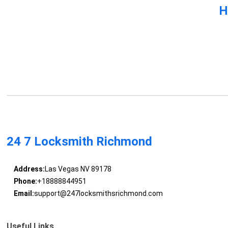
H
24 7 Locksmith Richmond
Address:
Las Vegas NV 89178
Phone:
+18888844951
Email:
support@247locksmithsrichmond.com
Useful Links