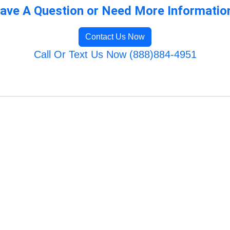
ave A Question or Need More Informatio
Contact Us Now
Call Or Text Us Now (888)884-4951