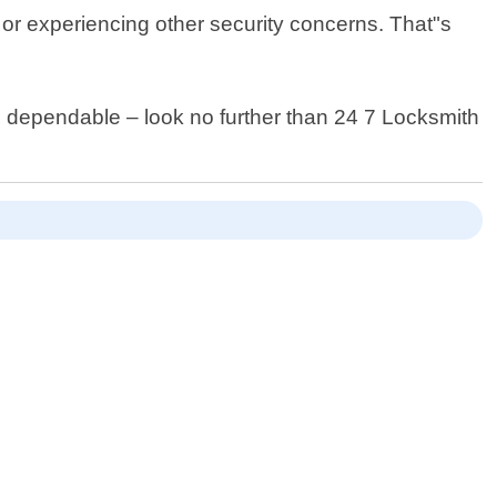
or experiencing other security concerns. That"s
nd dependable – look no further than 24 7 Locksmith