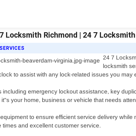
/7 Locksmith Richmond | 24 7 Locksmit
SERVICES
24 7 Locksmi
locksmith se
 clock to assist with any lock-related issues you may
s including emergency lockout assistance, key duplica
it"s your home, business or vehicle that needs atten
equipment to ensure efficient service delivery while
e times and excellent customer service.