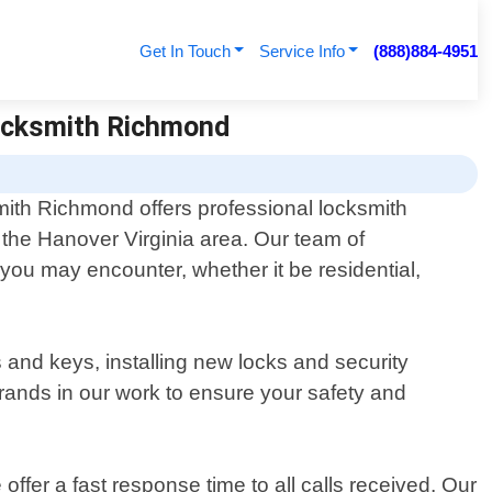
Get In Touch
Service Info
(888)884-4951
Locksmith Richmond
ith Richmond offers professional locksmith
r the Hanover Virginia area. Our team of
 you may encounter, whether it be residential,
and keys, installing new locks and security
brands in our work to ensure your safety and
er a fast response time to all calls received. Our