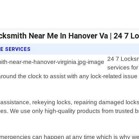
cksmith Near Me In Hanover Va | 24 7 
E SERVICES
24 7 Locksm
services fo
round the clock to assist with any lock-related issue
assistance, rekeying locks, repairing damaged locks 
ces. We use only high-quality products from trusted 
rgencies can happen at any time which is why we off