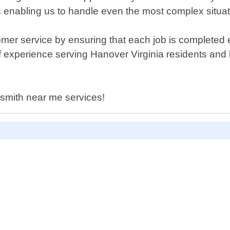
ls enabling us to handle even the most complex situat
mer service by ensuring that each job is completed ef
 experience serving Hanover Virginia residents and b
cksmith near me services!