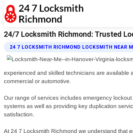
24/7 Locksmith Richmond: Trusted Lo
24 7 LOCKSMITH RICHMOND LOCKSMITH NEAR M
experienced and skilled technicians are available a
commercial or automotive.
Our range of services includes emergency lockout 
systems as well as providing key duplication servi
satisfaction.
At 24 7 Locksmith Richmond we understand that eme