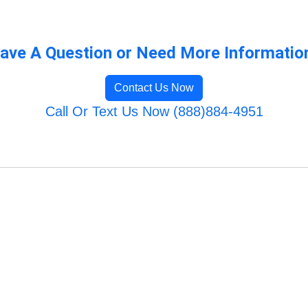
ave A Question or Need More Informatio
Contact Us Now
Call Or Text Us Now (888)884-4951