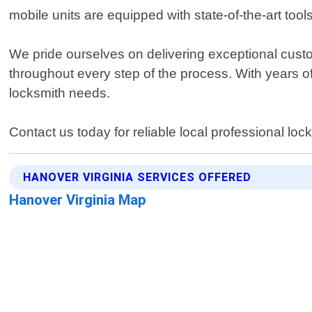
mobile units are equipped with state-of-the-art too
We pride ourselves on delivering exceptional custo
throughout every step of the process. With years of
locksmith needs.
Contact us today for reliable local professional lo
HANOVER VIRGINIA SERVICES OFFERED
Hanover Virginia Map