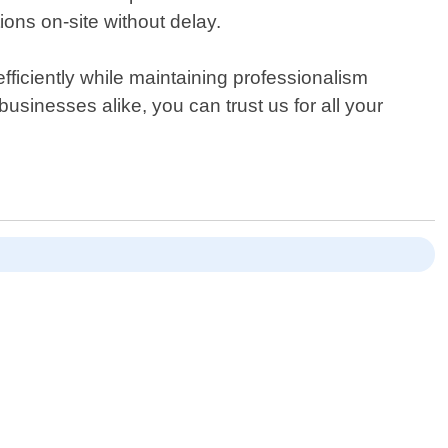
ions on-site without delay.
ficiently while maintaining professionalism
usinesses alike, you can trust us for all your