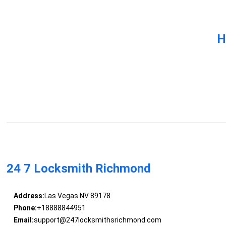
H
24 7 Locksmith Richmond
Address:
Las Vegas NV 89178
Phone:
+18888844951
Email:
support@247locksmithsrichmond.com