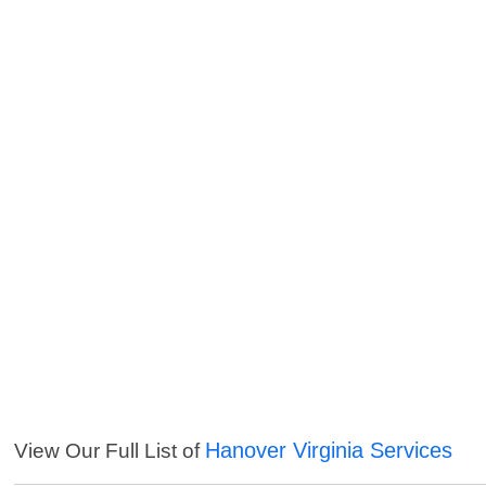
Hanover Virginia Services
View Our Full List of