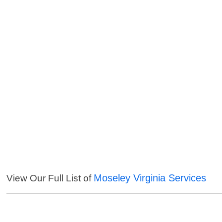
Moseley Virginia Services
View Our Full List of