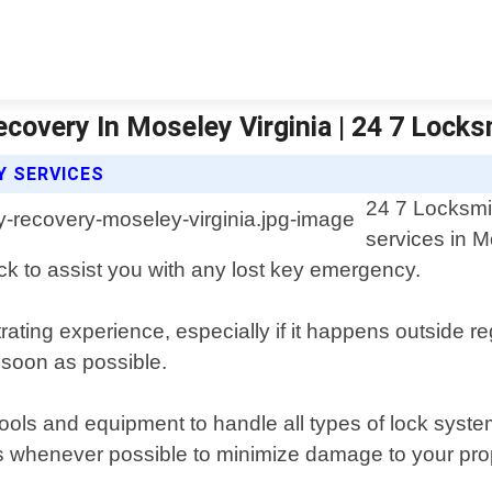
covery In Moseley Virginia | 24 7 Lock
Y SERVICES
24 7 Locksmi
services in M
ck to assist you with any lost key emergency.
rating experience, especially if it happens outside r
 soon as possible.
tools and equipment to handle all types of lock syste
 whenever possible to minimize damage to your prop