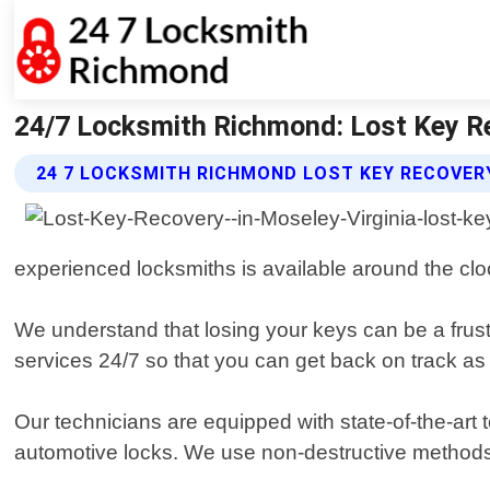
24/7 Locksmith Richmond: Lost Key Re
24 7 LOCKSMITH RICHMOND LOST KEY RECOVER
experienced locksmiths is available around the clo
We understand that losing your keys can be a frust
services 24/7 so that you can get back on track as
Our technicians are equipped with state-of-the-art 
automotive locks. We use non-destructive methods