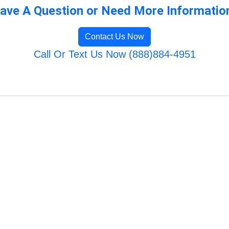
ave A Question or Need More Informatio
Contact Us Now
Call Or Text Us Now (888)884-4951