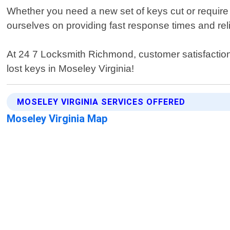
Whether you need a new set of keys cut or require
ourselves on providing fast response times and reli
At 24 7 Locksmith Richmond, customer satisfaction i
lost keys in Moseley Virginia!
MOSELEY VIRGINIA SERVICES OFFERED
Moseley Virginia Map