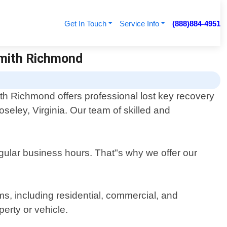
Get In Touch
Service Info
(888)884-4951
smith Richmond
th Richmond offers professional lost key recovery
oseley, Virginia. Our team of skilled and
egular business hours. That"s why we offer our
ms, including residential, commercial, and
erty or vehicle.