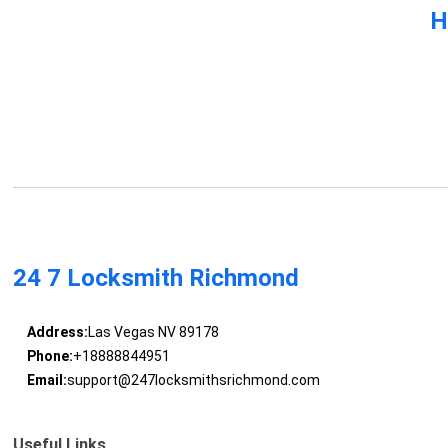
H
24 7 Locksmith Richmond
Address:
Las Vegas NV 89178
Phone:
+18888844951
Email:
support@247locksmithsrichmond.com
Useful Links