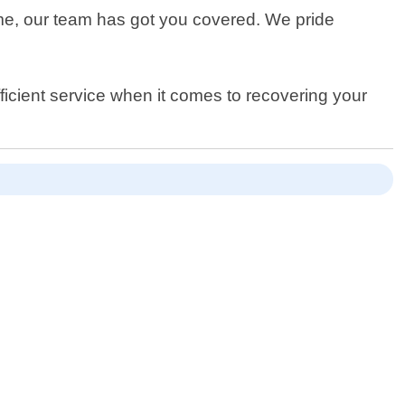
me, our team has got you covered. We pride
fficient service when it comes to recovering your