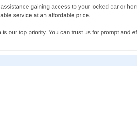
 assistance gaining access to your locked car or ho
able service at an affordable price.
s our top priority. You can trust us for prompt and e