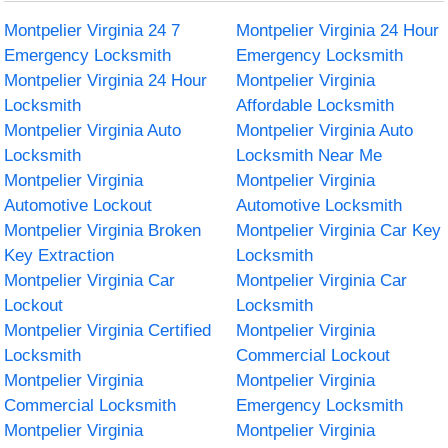
Montpelier Virginia 24 7
Montpelier Virginia 24 Hour
Emergency Locksmith
Emergency Locksmith
Montpelier Virginia 24 Hour
Montpelier Virginia
Locksmith
Affordable Locksmith
Montpelier Virginia Auto
Montpelier Virginia Auto
Locksmith
Locksmith Near Me
Montpelier Virginia
Montpelier Virginia
Automotive Lockout
Automotive Locksmith
Montpelier Virginia Broken
Montpelier Virginia Car Key
Key Extraction
Locksmith
Montpelier Virginia Car
Montpelier Virginia Car
Lockout
Locksmith
Montpelier Virginia Certified
Montpelier Virginia
Locksmith
Commercial Lockout
Montpelier Virginia
Montpelier Virginia
Commercial Locksmith
Emergency Locksmith
Montpelier Virginia
Montpelier Virginia