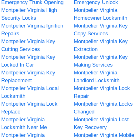
Emergency Trunk Opening
Emergency Unlock
Montpelier Virginia High
Montpelier Virginia
Security Locks
Homeowner Locksmith
Montpelier Virginia Ignition
Montpelier Virginia Key
Repairs
Copy Services
Montpelier Virginia Key
Montpelier Virginia Key
Cutting Services
Extraction
Montpelier Virginia Key
Montpelier Virginia Key
Locked In Car
Making Services
Montpelier Virginia Key
Montpelier Virginia
Replacement
Landlord Locksmith
Montpelier Virginia Local
Montpelier Virginia Lock
Locksmith
Repair
Montpelier Virginia Lock
Montpelier Virginia Locks
Replace
Changed
Montpelier Virginia
Montpelier Virginia Lost
Locksmith Near Me
Key Recovery
Montpelier Virginia
Montpelier Virginia Mobile