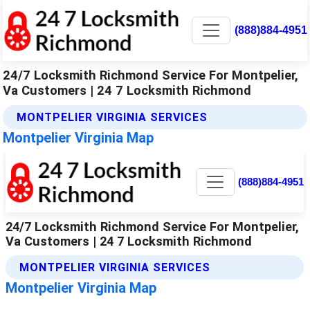
(888)884-4951
24/7 Locksmith Richmond Service For Montpelier,
Va Customers | 24 7 Locksmith Richmond
MONTPELIER VIRGINIA SERVICES
Montpelier Virginia Map