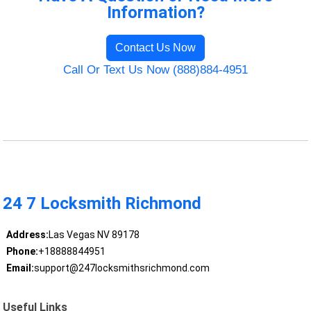
Information?
Contact Us Now
Call Or Text Us Now (888)884-4951
24 7 Locksmith Richmond
Address:
Las Vegas NV 89178
Phone:
+18888844951
Email:
support@247locksmithsrichmond.com
Useful Links