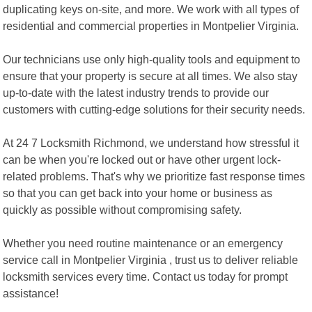
duplicating keys on-site, and more. We work with all types of
residential and commercial properties in Montpelier Virginia.
Our technicians use only high-quality tools and equipment to
ensure that your property is secure at all times. We also stay
up-to-date with the latest industry trends to provide our
customers with cutting-edge solutions for their security needs.
At 24 7 Locksmith Richmond, we understand how stressful it
can be when you're locked out or have other urgent lock-
related problems. That's why we prioritize fast response times
so that you can get back into your home or business as
quickly as possible without compromising safety.
Whether you need routine maintenance or an emergency
service call in Montpelier Virginia , trust us to deliver reliable
locksmith services every time. Contact us today for prompt
assistance!