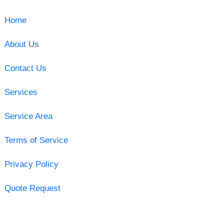
Home
About Us
Contact Us
Services
Service Area
Terms of Service
Privacy Policy
Quote Request