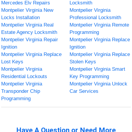
Mercedes Elv Repairs
Locksmith
Montpelier Virginia New
Montpelier Virginia
Locks Installation
Professional Locksmith
Montpelier Virginia Real
Montpelier Virginia Remote
Estate Agency Locksmith
Programming
Montpelier Virginia Repair
Montpelier Virginia Replace
Ignition
Ignition
Montpelier Virginia Replace
Montpelier Virginia Replace
Lost Keys
Stolen Keys
Montpelier Virginia
Montpelier Virginia Smart
Residential Lockouts
Key Programming
Montpelier Virginia
Montpelier Virginia Unlock
Transponder Chip
Car Services
Programming
Have A Question or Need More