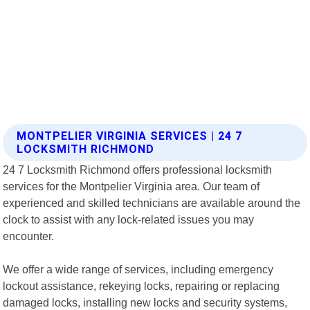
MONTPELIER VIRGINIA SERVICES | 24 7
LOCKSMITH RICHMOND
24 7 Locksmith Richmond offers professional locksmith
services for the Montpelier Virginia area. Our team of
experienced and skilled technicians are available around the
clock to assist with any lock-related issues you may
encounter.
We offer a wide range of services, including emergency
lockout assistance, rekeying locks, repairing or replacing
damaged locks, installing new locks and security systems,