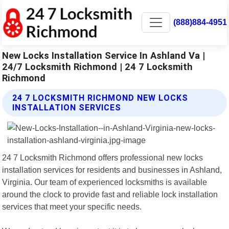
(888)884-4951
New Locks Installation Service In Ashland Va |
24/7 Locksmith Richmond | 24 7 Locksmith
Richmond
24 7 LOCKSMITH RICHMOND NEW LOCKS
INSTALLATION SERVICES
24 7 Locksmith Richmond offers professional new locks
installation services for residents and businesses in Ashland,
Virginia. Our team of experienced locksmiths is available
around the clock to provide fast and reliable lock installation
services that meet your specific needs.