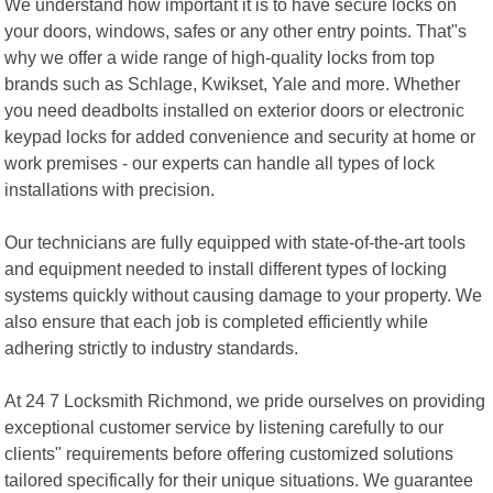
We understand how important it is to have secure locks on
your doors, windows, safes or any other entry points. That"s
why we offer a wide range of high-quality locks from top
brands such as Schlage, Kwikset, Yale and more. Whether
you need deadbolts installed on exterior doors or electronic
keypad locks for added convenience and security at home or
work premises - our experts can handle all types of lock
installations with precision.
Our technicians are fully equipped with state-of-the-art tools
and equipment needed to install different types of locking
systems quickly without causing damage to your property. We
also ensure that each job is completed efficiently while
adhering strictly to industry standards.
At 24 7 Locksmith Richmond, we pride ourselves on providing
exceptional customer service by listening carefully to our
clients" requirements before offering customized solutions
tailored specifically for their unique situations. We guarantee