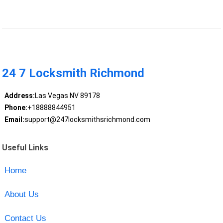
24 7 Locksmith Richmond
Address:
Las Vegas NV 89178
Phone:
+18888844951
Email:
support@247locksmithsrichmond.com
Useful Links
Home
About Us
Contact Us