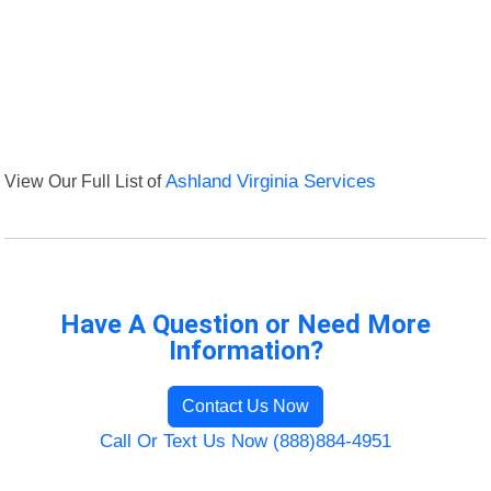
View Our Full List of
Ashland Virginia Services
Have A Question or Need More
Information?
Contact Us Now
Call Or Text Us Now (888)884-4951