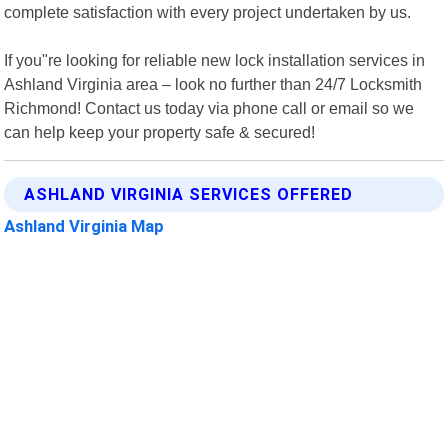
complete satisfaction with every project undertaken by us.
If you"re looking for reliable new lock installation services in
Ashland Virginia area – look no further than 24/7 Locksmith
Richmond! Contact us today via phone call or email so we
can help keep your property safe & secured!
ASHLAND VIRGINIA SERVICES OFFERED
Ashland Virginia Map