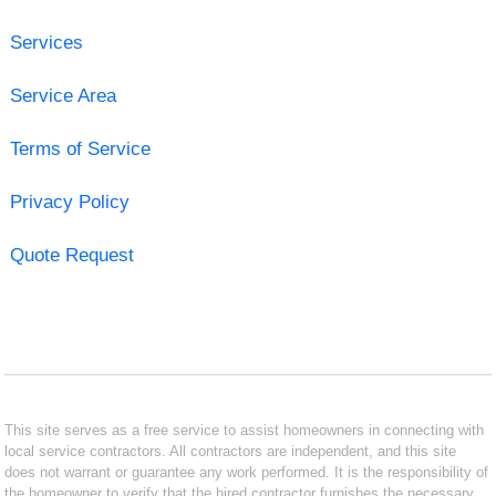
Services
Service Area
Terms of Service
Privacy Policy
Quote Request
This site serves as a free service to assist homeowners in connecting with
local service contractors. All contractors are independent, and this site
does not warrant or guarantee any work performed. It is the responsibility of
the homeowner to verify that the hired contractor furnishes the necessary