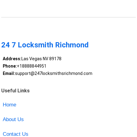
24 7 Locksmith Richmond
Address:
Las Vegas NV 89178
Phone:
+18888844951
Email:
support@247locksmithsrichmond.com
Useful Links
Home
About Us
Contact Us