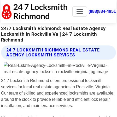
(888)884-4951
24/7 Locksmith Richmond: Real Estate Agency
Locksmith In Rockville Va | 24 7 Locksmith
Richmond
24 7 LOCKSMITH RICHMOND REAL ESTATE
AGENCY LOCKSMITH SERVICES
24 7 Locksmith Richmond offers professional locksmith
services for local real estate agencies in Rockville, Virginia.
Our team of skilled and experienced locksmiths are available
around the clock to provide reliable and efficient lock repair,
installation, and maintenance services.