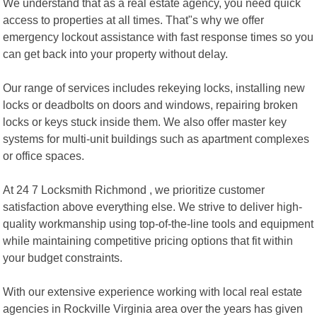
We understand that as a real estate agency, you need quick
access to properties at all times. That"s why we offer
emergency lockout assistance with fast response times so you
can get back into your property without delay.
Our range of services includes rekeying locks, installing new
locks or deadbolts on doors and windows, repairing broken
locks or keys stuck inside them. We also offer master key
systems for multi-unit buildings such as apartment complexes
or office spaces.
At 24 7 Locksmith Richmond , we prioritize customer
satisfaction above everything else. We strive to deliver high-
quality workmanship using top-of-the-line tools and equipment
while maintaining competitive pricing options that fit within
your budget constraints.
With our extensive experience working with local real estate
agencies in Rockville Virginia area over the years has given