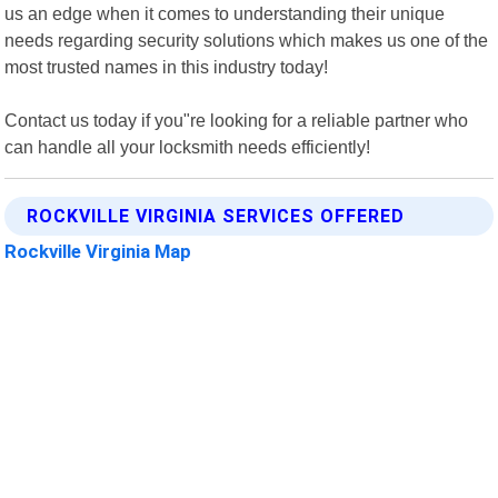
us an edge when it comes to understanding their unique
needs regarding security solutions which makes us one of the
most trusted names in this industry today!
Contact us today if you"re looking for a reliable partner who
can handle all your locksmith needs efficiently!
ROCKVILLE VIRGINIA SERVICES OFFERED
Rockville Virginia Map