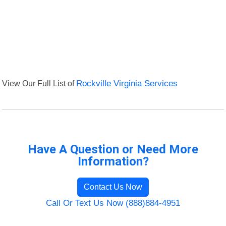
View Our Full List of
Rockville Virginia Services
Have A Question or Need More
Information?
Contact Us Now
Call Or Text Us Now (888)884-4951