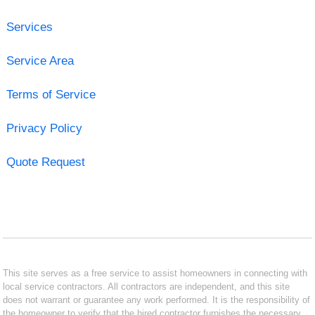
Services
Service Area
Terms of Service
Privacy Policy
Quote Request
This site serves as a free service to assist homeowners in connecting with
local service contractors. All contractors are independent, and this site
does not warrant or guarantee any work performed. It is the responsibility of
the homeowner to verify that the hired contractor furnishes the necessary