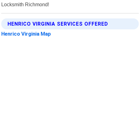
Locksmith Richmond!
HENRICO VIRGINIA SERVICES OFFERED
Henrico Virginia Map