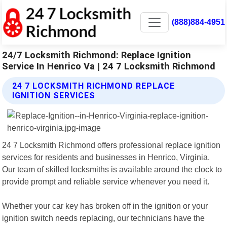
(888)884-4951
24/7 Locksmith Richmond: Replace Ignition
Service In Henrico Va | 24 7 Locksmith Richmond
24 7 LOCKSMITH RICHMOND REPLACE
IGNITION SERVICES
24 7 Locksmith Richmond offers professional replace ignition
services for residents and businesses in Henrico, Virginia.
Our team of skilled locksmiths is available around the clock to
provide prompt and reliable service whenever you need it.
Whether your car key has broken off in the ignition or your
ignition switch needs replacing, our technicians have the