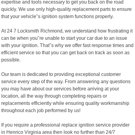
expertise and tools necessary to get you back on the road
quickly. We use only high-quality replacement parts to ensure
that your vehicle"s ignition system functions properly.
At 24 7 Locksmith Richmond, we understand how frustrating it
can be when you"re unable to start your car due to an issue
with your ignition. That"s why we offer fast response times and
efficient service so that you can get back on track as soon as
possible.
Our team is dedicated to providing exceptional customer
service every step of the way. From answering any questions
you may have about our services before arriving at your
location, all the way through completing repairs or
replacements efficiently while ensuring quality workmanship
throughout each job performed by us!
If you require a professional replace ignition service provider
in Henrico Virginia area then look no further than 24/7