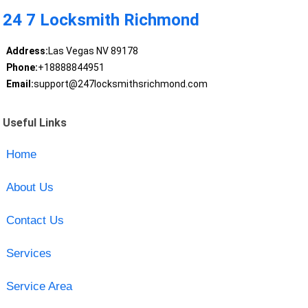
24 7 Locksmith Richmond
Address:
Las Vegas NV 89178
Phone:
+18888844951
Email:
support@247locksmithsrichmond.com
Useful Links
Home
About Us
Contact Us
Services
Service Area