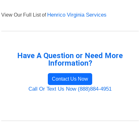
View Our Full List of
Henrico Virginia Services
Have A Question or Need More
Information?
Contact Us Now
Call Or Text Us Now (888)884-4951