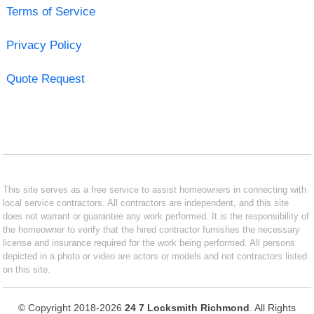
Terms of Service
Privacy Policy
Quote Request
This site serves as a free service to assist homeowners in connecting with
local service contractors. All contractors are independent, and this site
does not warrant or guarantee any work performed. It is the responsibility of
the homeowner to verify that the hired contractor furnishes the necessary
license and insurance required for the work being performed. All persons
depicted in a photo or video are actors or models and not contractors listed
on this site.
© Copyright 2018-2026
24 7 Locksmith Richmond
. All Rights