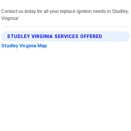
Contact us today for all your replace ignition needs in Studley,
Virginia!
STUDLEY VIRGINIA SERVICES OFFERED
Studley Virginia Map