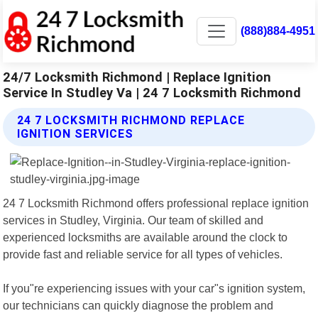
(888)884-4951
24/7 Locksmith Richmond | Replace Ignition
Service In Studley Va | 24 7 Locksmith Richmond
24 7 LOCKSMITH RICHMOND REPLACE
IGNITION SERVICES
24 7 Locksmith Richmond offers professional replace ignition
services in Studley, Virginia. Our team of skilled and
experienced locksmiths are available around the clock to
provide fast and reliable service for all types of vehicles.
If you"re experiencing issues with your car"s ignition system,
our technicians can quickly diagnose the problem and