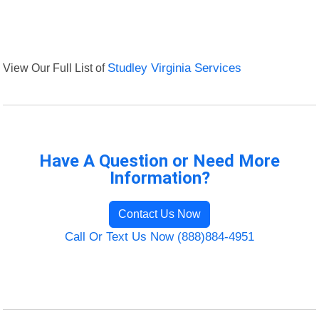
View Our Full List of
Studley Virginia Services
Have A Question or Need More
Information?
Contact Us Now
Call Or Text Us Now (888)884-4951