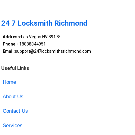
24 7 Locksmith Richmond
Address:
Las Vegas NV 89178
Phone:
+18888844951
Email:
support@247locksmithsrichmond.com
Useful Links
Home
About Us
Contact Us
Services