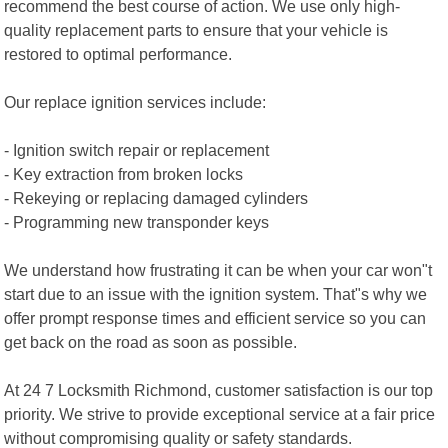
recommend the best course of action. We use only high-
quality replacement parts to ensure that your vehicle is
restored to optimal performance.
Our replace ignition services include:
- Ignition switch repair or replacement
- Key extraction from broken locks
- Rekeying or replacing damaged cylinders
- Programming new transponder keys
We understand how frustrating it can be when your car won"t
start due to an issue with the ignition system. That"s why we
offer prompt response times and efficient service so you can
get back on the road as soon as possible.
At 24 7 Locksmith Richmond, customer satisfaction is our top
priority. We strive to provide exceptional service at a fair price
without compromising quality or safety standards.