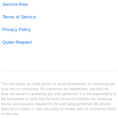
Service Area
Terms of Service
Privacy Policy
Quote Request
This site serves as a free service to assist homeowners in connecting with
local service contractors. All contractors are independent, and this site
does not warrant or guarantee any work performed. It is the responsibility of
the homeowner to verify that the hired contractor furnishes the necessary
license and insurance required for the work being performed. All persons
depicted in a photo or video are actors or models and not contractors listed
on this site.