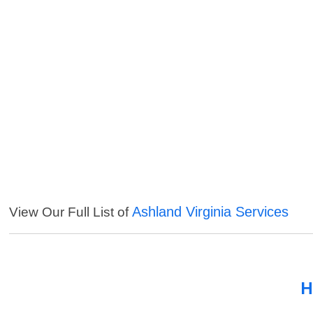
Ashland Virginia Services
View Our Full List of
H