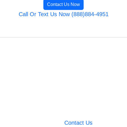
Contact Us Now
Call Or Text Us Now (888)884-4951
Contact Us