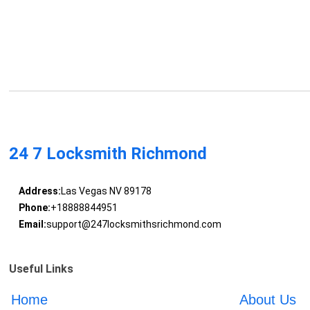
24 7 Locksmith Richmond
Address:
Las Vegas NV 89178
Phone:
+18888844951
Email:
support@247locksmithsrichmond.com
Useful Links
Home
About Us