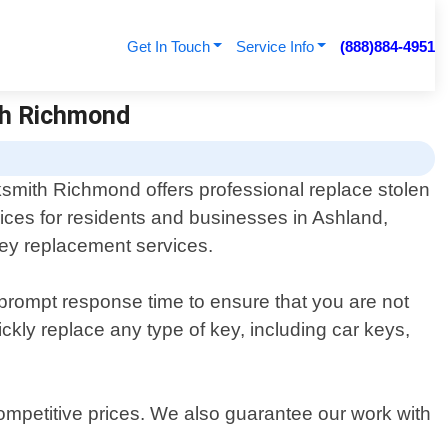
Get In Touch
Service Info
(888)884-4951
th Richmond
smith Richmond offers professional replace stolen
ices for residents and businesses in Ashland,
 key replacement services.
 prompt response time to ensure that you are not
kly replace any type of key, including car keys,
ompetitive prices. We also guarantee our work with