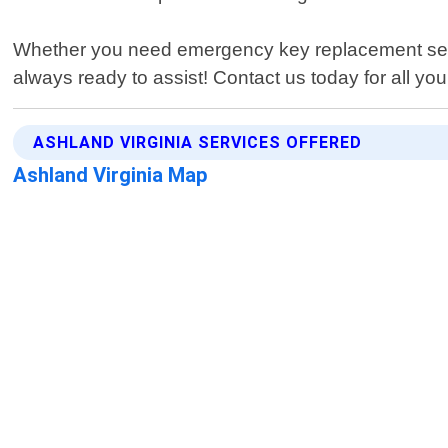
Whether you need emergency key replacement servic
always ready to assist! Contact us today for all yo
ASHLAND VIRGINIA SERVICES OFFERED
Ashland Virginia Map