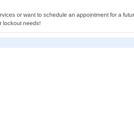
es or want to schedule an appointment for a future 
ur lockout needs!