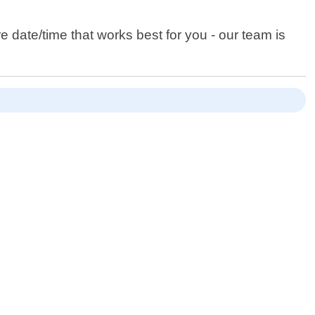
date/time that works best for you - our team is