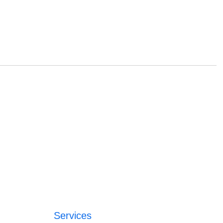
Services