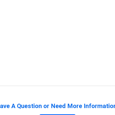
ave A Question or Need More Informatio