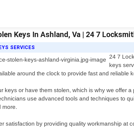
len Keys In Ashland, Va | 24 7 Locksmi
EYS SERVICES
24 7 Lock
keys serv
vailable around the clock to provide fast and reliable
ur keys or have them stolen, which is why we offer a
echnicians use advanced tools and techniques to quic
d more.
r satisfaction by providing quality workmanship at c