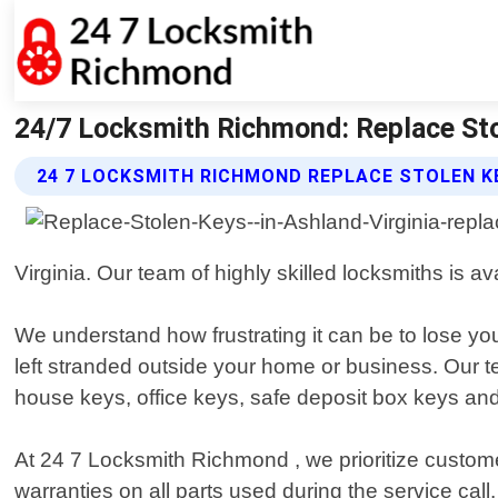
24/7 Locksmith Richmond: Replace Sto
24 7 LOCKSMITH RICHMOND REPLACE STOLEN K
Virginia. Our team of highly skilled locksmiths is a
We understand how frustrating it can be to lose yo
left stranded outside your home or business. Our t
house keys, office keys, safe deposit box keys an
At 24 7 Locksmith Richmond , we prioritize custome
warranties on all parts used during the service call.