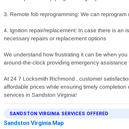
3. Remote fob reprogramming: We can reprogram rem
4. Ignition repair/replacement: In case there is an i
necessary repairs or replacement options
We understand how frustrating it can be when you 
around-the-clock providing emergency assistance 
At 24 7 Locksmith Richmond , customer satisfaction 
affordable prices while ensuring timely completion 
services in Sandston Virginia!
SANDSTON VIRGINIA SERVICES OFFERED
Sandston Virginia Map