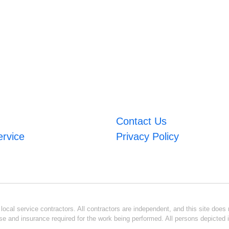
Contact Us
ervice
Privacy Policy
ocal service contractors. All contractors are independent, and this site does n
se and insurance required for the work being performed. All persons depicted i