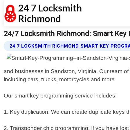
24/7 Locksmith Richmond: Smart Key 
24 7 LOCKSMITH RICHMOND SMART KEY PROGR
and businesses in Sandston, Virginia. Our team of s
including cars, trucks, motorcycles and more.
Our smart key programming service includes:
1. Key duplication: We can create duplicate keys t
2. Transponder chip programming: If you have lost 