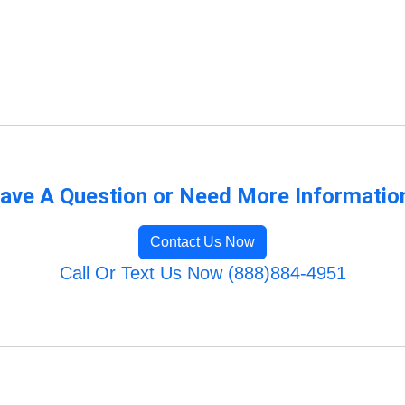
ave A Question or Need More Informatio
Contact Us Now
Call Or Text Us Now (888)884-4951