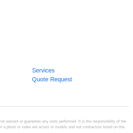
Services
Quote Request
ot warrant or guarantee any work performed. It is the responsibility of the
n a photo or video are actors or models and not contractors listed on this