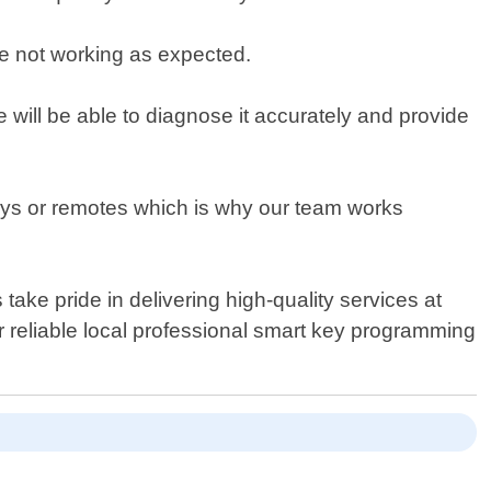
e not working as expected.
we will be able to diagnose it accurately and provide
eys or remotes which is why our team works
ake pride in delivering high-quality services at
or reliable local professional smart key programming