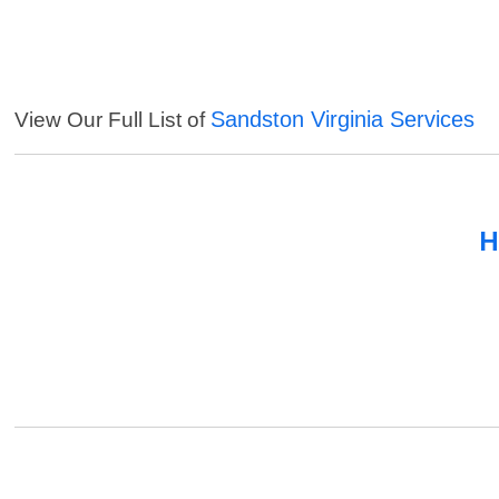
Sandston Virginia Services
View Our Full List of
H