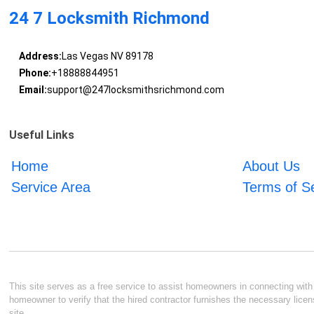
24 7 Locksmith Richmond
Address:
Las Vegas NV 89178
Phone:
+18888844951
Email:
support@247locksmithsrichmond.com
Useful Links
Home
About Us
Service Area
Terms of S
This site serves as a free service to assist homeowners in connecting with l
homeowner to verify that the hired contractor furnishes the necessary licen
site.