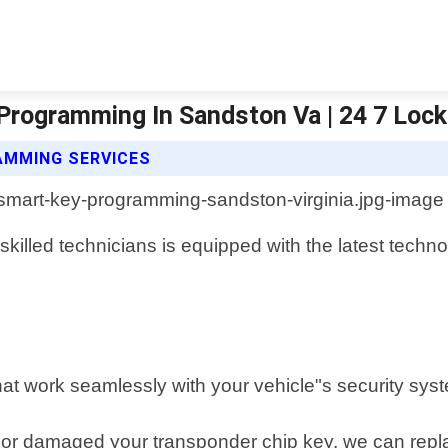
Programming In Sandston Va | 24 7 Loc
AMMING SERVICES
killed technicians is equipped with the latest techn
hat work seamlessly with your vehicle"s security sys
or damaged your transponder chip key, we can replace