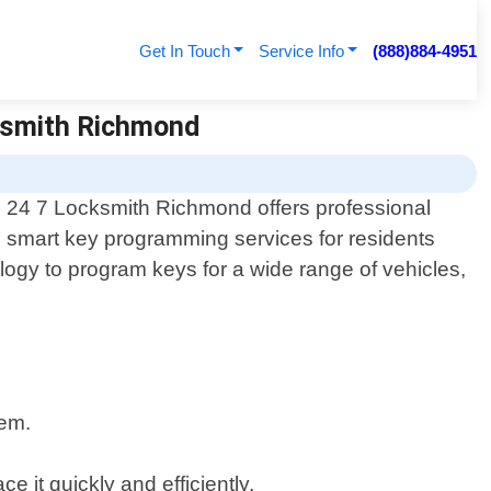
Get In Touch
Service Info
(888)884-4951
ksmith Richmond
24 7 Locksmith Richmond offers professional
smart key programming services for residents
ology to program keys for a wide range of vehicles,
tem.
 it quickly and efficiently.