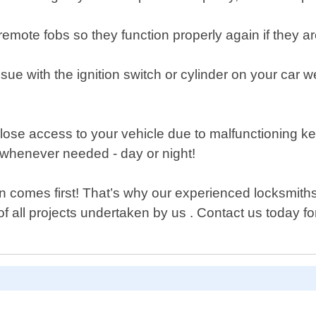
ote fobs so they function properly again if they ar
ssue with the ignition switch or cylinder on your car 
lose access to your vehicle due to malfunctioning k
whenever needed - day or night!
comes first! That’s why our experienced locksmiths t
of all projects undertaken by us . Contact us today f