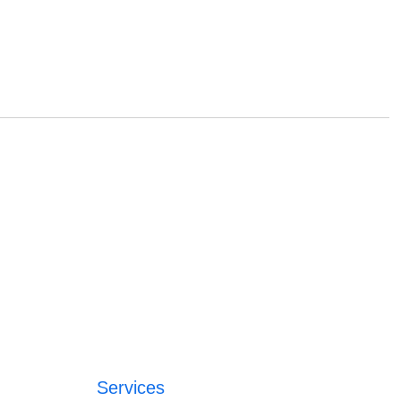
Services