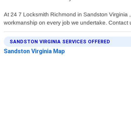
At 24 7 Locksmith Richmond in Sandston Virginia , c
workmanship on every job we undertake. Contact us 
SANDSTON VIRGINIA SERVICES OFFERED
Sandston Virginia Map