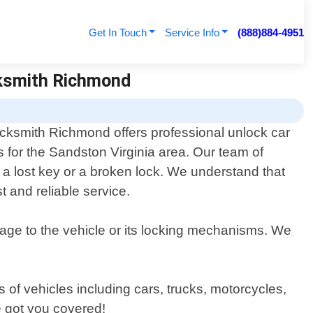
Get In Touch
Service Info
(888)884-4951
cksmith Richmond
cksmith Richmond offers professional unlock car
s for the Sandston Virginia area. Our team of
e a lost key or a broken lock. We understand that
t and reliable service.
mage to the vehicle or its locking mechanisms. We
s of vehicles including cars, trucks, motorcycles,
e got you covered!