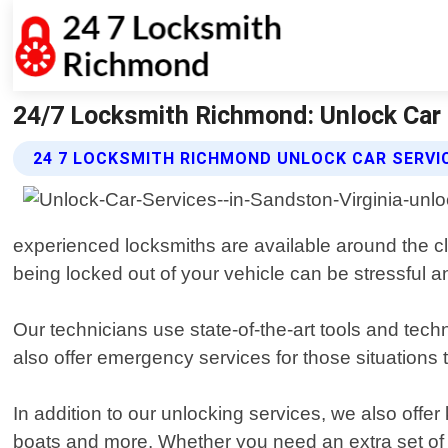
24/7 Locksmith Richmond: Unlock Car 
24 7 LOCKSMITH RICHMOND UNLOCK CAR SERVI
experienced locksmiths are available around the clo
being locked out of your vehicle can be stressful an
Our technicians use state-of-the-art tools and tec
also offer emergency services for those situations 
In addition to our unlocking services, we also offer
boats and more. Whether you need an extra set of k