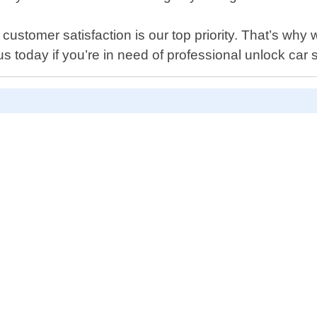
ustomer satisfaction is our top priority. That’s why 
today if you’re in need of professional unlock car 