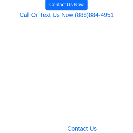
Contact Us Now
Call Or Text Us Now (888)884-4951
Contact Us