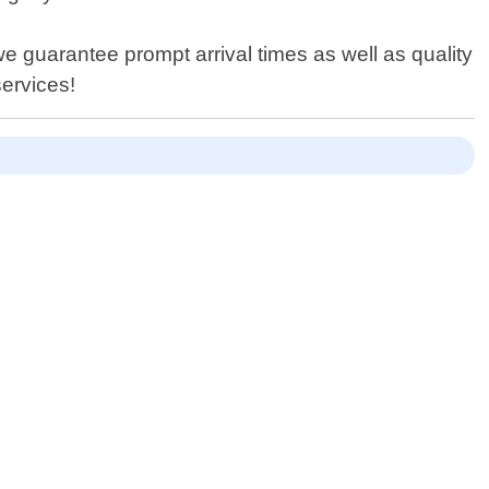
we guarantee prompt arrival times as well as quality
services!