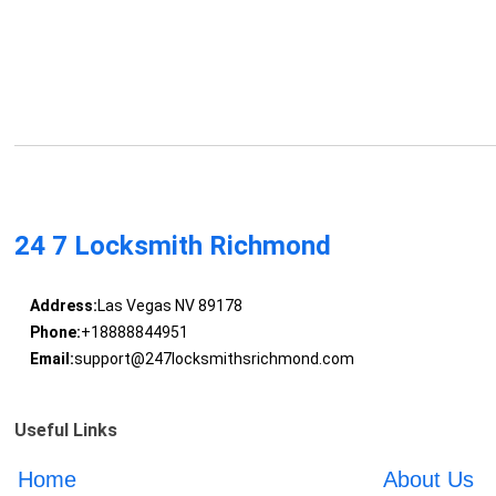
24 7 Locksmith Richmond
Address:
Las Vegas NV 89178
Phone:
+18888844951
Email:
support@247locksmithsrichmond.com
Useful Links
Home
About Us