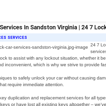
Services In Sandston Virginia | 24 7 Lo
CES SERVICES
24 7 Lo
service
ck to assist with any lockout situation, whether it b
d inconvenient, which is why we strive to provide fas
hniques to safely unlock your car without causing da
that require immediate attention.
 key duplication and replacement services for all type
eys or have lost all existing keys altogether – we’v