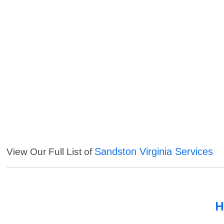
Sandston Virginia Services
View Our Full List of
H