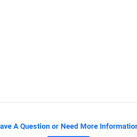
ave A Question or Need More Informatio