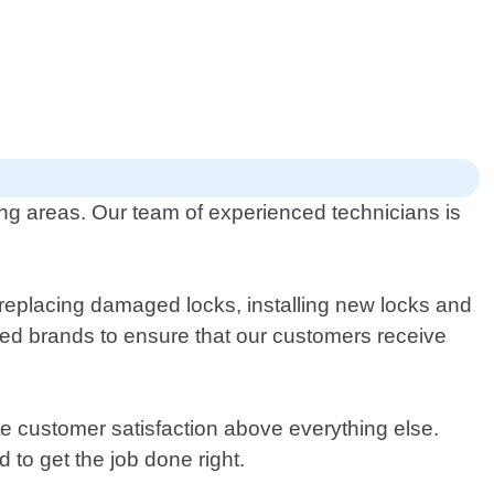
ng areas. Our team of experienced technicians is
 replacing damaged locks, installing new locks and
ted brands to ensure that our customers receive
ze customer satisfaction above everything else.
to get the job done right.