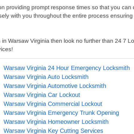
n providing prompt response times so that you can q
osely with you throughout the entire process ensuring
ices in Warsaw Virginia then look no further than 24 
ices!
Warsaw Virginia 24 Hour Emergency Locksmith
Warsaw Virginia Auto Locksmith
Warsaw Virginia Automotive Locksmith
Warsaw Virginia Car Lockout
Warsaw Virginia Commercial Lockout
Warsaw Virginia Emergency Trunk Opening
Warsaw Virginia Homeowner Locksmith
Warsaw Virginia Key Cutting Services