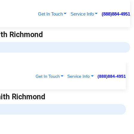
Get In Touch
Service Info
(888)884-4951
ith Richmond