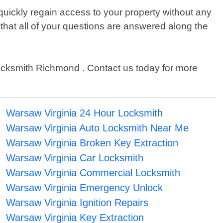
uickly regain access to your property without any
 that all of your questions are answered along the
7 Locksmith Richmond . Contact us today for more
Warsaw Virginia 24 Hour Locksmith
Warsaw Virginia Auto Locksmith Near Me
Warsaw Virginia Broken Key Extraction
Warsaw Virginia Car Locksmith
Warsaw Virginia Commercial Locksmith
Warsaw Virginia Emergency Unlock
Warsaw Virginia Ignition Repairs
Warsaw Virginia Key Extraction