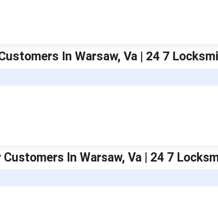
Customers In Warsaw, Va | 24 7 Locksm