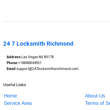
24 7 Locksmith Richmond
Address:
Las Vegas NV 89178
Phone:
+18888844951
Email:
support@247locksmithsrichmond.com
Useful Links
Home
About Us
Service Area
Terms of S