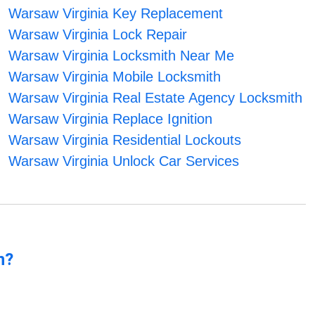
Warsaw Virginia Key Replacement
Warsaw Virginia Lock Repair
Warsaw Virginia Locksmith Near Me
Warsaw Virginia Mobile Locksmith
Warsaw Virginia Real Estate Agency Locksmith
Warsaw Virginia Replace Ignition
Warsaw Virginia Residential Lockouts
Warsaw Virginia Unlock Car Services
n?