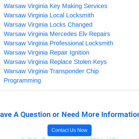
Warsaw Virginia Key Making Services
Warsaw Virginia Local Locksmith
Warsaw Virginia Locks Changed
Warsaw Virginia Mercedes Elv Repairs
Warsaw Virginia Professional Locksmith
Warsaw Virginia Repair Ignition
Warsaw Virginia Replace Stolen Keys
Warsaw Virginia Transponder Chip
Programming
ave A Question or Need More Informatio
Contact Us Now