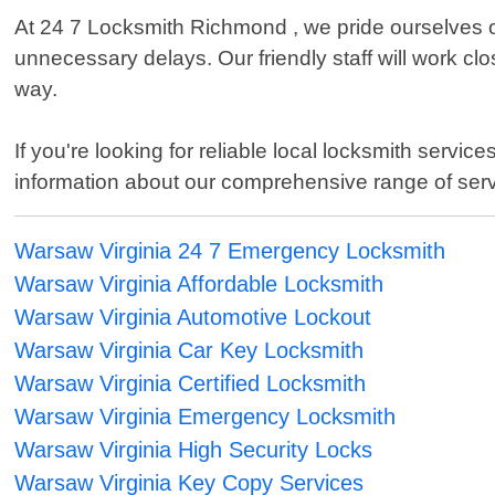
At 24 7 Locksmith Richmond , we pride ourselves o
unnecessary delays. Our friendly staff will work cl
way.
If you're looking for reliable local locksmith serv
information about our comprehensive range of serv
Warsaw Virginia 24 7 Emergency Locksmith
Warsaw Virginia Affordable Locksmith
Warsaw Virginia Automotive Lockout
Warsaw Virginia Car Key Locksmith
Warsaw Virginia Certified Locksmith
Warsaw Virginia Emergency Locksmith
Warsaw Virginia High Security Locks
Warsaw Virginia Key Copy Services