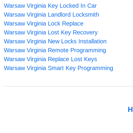
Warsaw Virginia Key Locked In Car
Warsaw Virginia Landlord Locksmith
Warsaw Virginia Lock Replace
Warsaw Virginia Lost Key Recovery
Warsaw Virginia New Locks Installation
Warsaw Virginia Remote Programming
Warsaw Virginia Replace Lost Keys
Warsaw Virginia Smart Key Programming
H