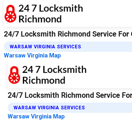
24/7 Locksmith Richmond Service For 
WARSAW VIRGINIA SERVICES
Warsaw Virginia Map