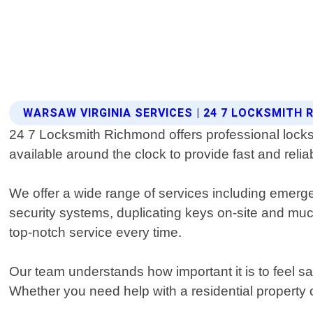
WARSAW VIRGINIA SERVICES | 24 7 LOCKSMITH
24 7 Locksmith Richmond offers professional locks
available around the clock to provide fast and reliab
We offer a wide range of services including emerge
security systems, duplicating keys on-site and mu
top-notch service every time.
Our team understands how important it is to feel s
Whether you need help with a residential property 