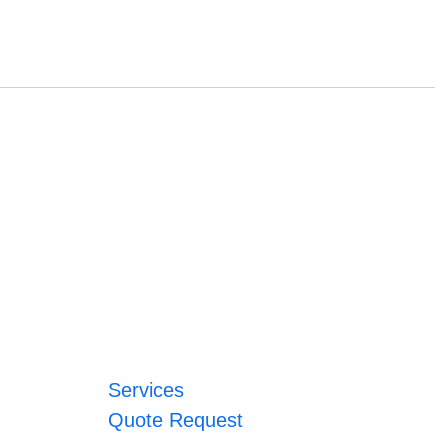
Services
Quote Request