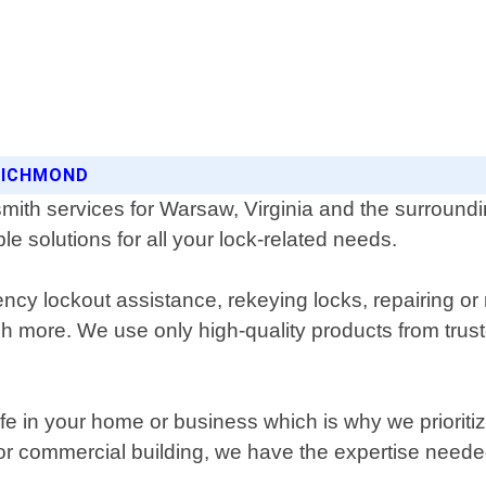
 RICHMOND
mith services for Warsaw, Virginia and the surroundi
le solutions for all your lock-related needs.
ncy lockout assistance, rekeying locks, repairing or
ch more. We use only high-quality products from trus
afe in your home or business which is why we prioriti
or commercial building, we have the expertise needed 