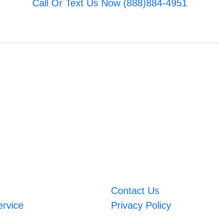
Call Or Text Us Now (888)884-4951
Contact Us
ervice
Privacy Policy